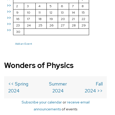
>>
2
3
4
5
6
7
8
>>
9
10
11
12
13
14
15
>>
16
17
18
19
20
21
22
>>
23
24
25
26
27
28
29
>>
30
Add an Event
Wonders of Physics
<< Spring
Summer
Fall
2024
2024
2024 >>
Subscribe your calendar
or
receive email
announcements
of events