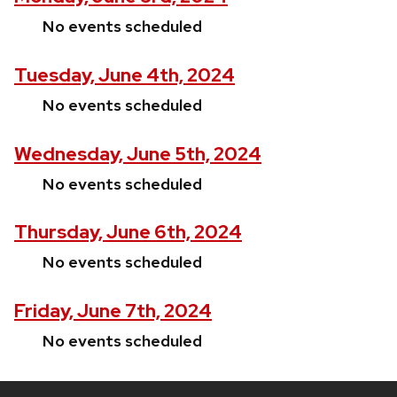
No events scheduled
Tuesday, June 4th, 2024
No events scheduled
Wednesday, June 5th, 2024
No events scheduled
Thursday, June 6th, 2024
No events scheduled
Friday, June 7th, 2024
No events scheduled