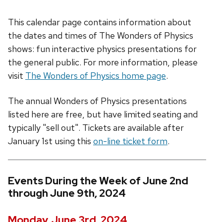
This calendar page contains information about
the dates and times of The Wonders of Physics
shows: fun interactive physics presentations for
the general public. For more information, please
visit
The Wonders of Physics home page
.
The annual Wonders of Physics presentations
listed here are free, but have limited seating and
typically "sell out". Tickets are available after
January 1st using this
on-line ticket form
.
Events During the Week of June 2nd
through June 9th, 2024
Monday, June 3rd, 2024