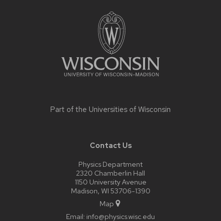
Site
footer
content
Part of the
Universities of Wisconsin
Contact Us
Physics Department
2320 Chamberlin Hall
1150 University Avenue
Madison, WI 53706-1390
Map
Email:
info@physics.wisc.edu