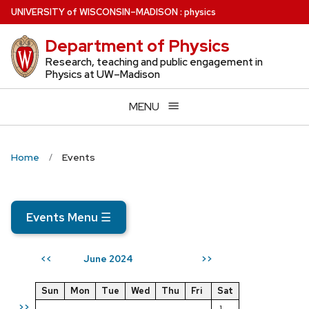
Skip
U
NIVERSITY
of
W
ISCONSIN
–MADISON
:
physics
to
Department of Physics
main
content
Research, teaching and public engagement in
Physics at UW–Madison
MENU
Home
Events
Events Menu
☰
June 2024
<<
>>
Sun
Mon
Tue
Wed
Thu
Fri
Sat
>>
1