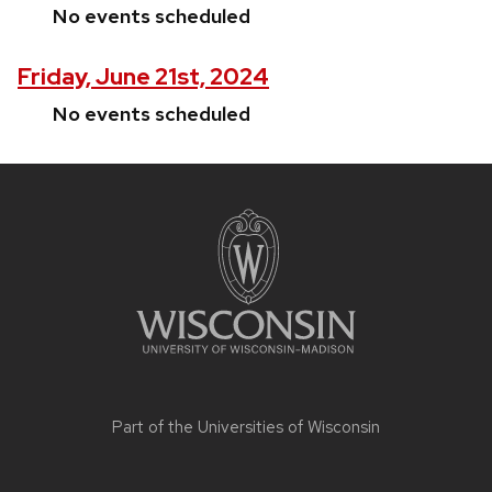
No events scheduled
Friday, June 21st, 2024
No events scheduled
Site
footer
content
Part of the
Universities of Wisconsin