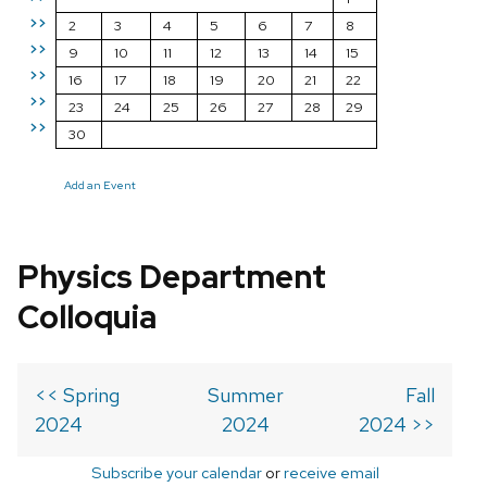
>>
2
3
4
5
6
7
8
>>
9
10
11
12
13
14
15
>>
16
17
18
19
20
21
22
>>
23
24
25
26
27
28
29
>>
30
Add an Event
Physics Department
Colloquia
<< Spring
Summer
Fall
2024
2024
2024 >>
Subscribe your calendar
or
receive email