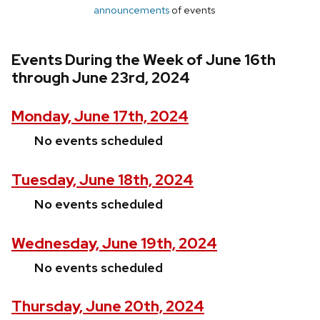
announcements
of events
Events During the Week of June 16th
through June 23rd, 2024
Monday, June 17th, 2024
No events scheduled
Tuesday, June 18th, 2024
No events scheduled
Wednesday, June 19th, 2024
No events scheduled
Thursday, June 20th, 2024