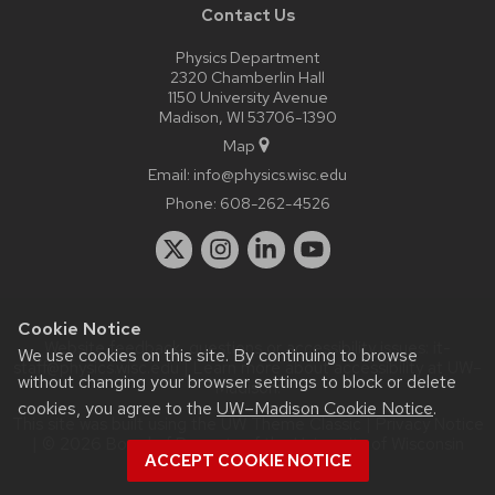
Contact Us
Physics Department
2320 Chamberlin Hall
1150 University Avenue
Madison, WI 53706-1390
Map
Email:
info@physics.wisc.edu
Phone:
608-262-4526
Cookie Notice
Website feedback, questions or accessibility issues:
it-
We use cookies on this site. By continuing to browse
staff@physics.wisc.edu
| Learn more about
accessibility at UW–
without changing your browser settings to block or delete
Madison
.
cookies, you agree to the
UW–Madison Cookie Notice
.
This site was built using the
UW Theme Classic
|
Privacy Notice
| © 2026 Board of Regents of the
University of Wisconsin
ACCEPT COOKIE NOTICE
System.