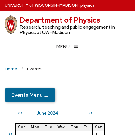
Skip
U
NIVERSITY
of
W
ISCONSIN
–MADISON
:
physics
to
Department of Physics
main
content
Research, teaching and public engagement in
Physics at UW–Madison
MENU
Home
Events
Events Menu
☰
June 2024
<<
>>
Sun
Mon
Tue
Wed
Thu
Fri
Sat
>>
1