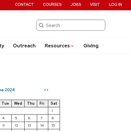
CONTACT
COURSES
JOBS
VISIT
LOG IN
Search
ty
Outreach
Resources
Giving
ne 2024
>>
Tue
Wed
Thu
Fri
Sat
1
4
5
6
7
8
11
12
13
14
15