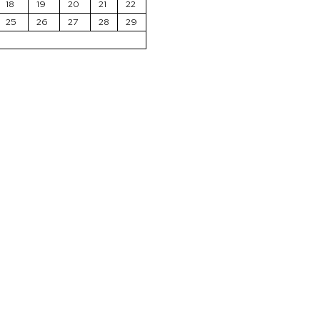
18
19
20
21
22
25
26
27
28
29