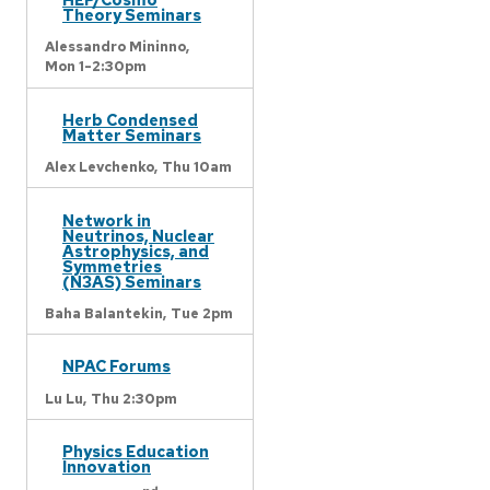
Theory Seminars
Alessandro Mininno,
Mon 1-2:30pm
Herb Condensed
Matter Seminars
Alex Levchenko,
Thu 10am
Network in
Neutrinos, Nuclear
Astrophysics, and
Symmetries
(N3AS) Seminars
Baha Balantekin,
Tue 2pm
NPAC Forums
Lu Lu,
Thu 2:30pm
Physics Education
Innovation