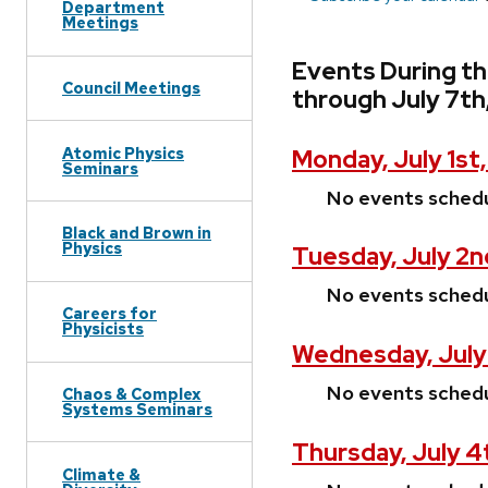
Department
Meetings
Events During t
Council Meetings
through July 7th
Atomic Physics
Monday, July 1st
Seminars
No events sched
Black and Brown in
Physics
Tuesday, July 2n
No events sched
Careers for
Physicists
Wednesday, July
No events sched
Chaos & Complex
Systems Seminars
Thursday, July 4
Climate &