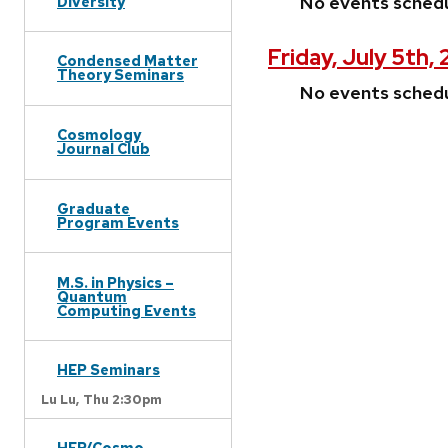
No events sched
Diversity
Friday, July 5th,
Condensed Matter
Theory Seminars
No events sched
Cosmology
Journal Club
Graduate
Program Events
M.S. in Physics –
Quantum
Computing Events
HEP Seminars
Lu Lu,
Thu 2:30pm
HEP/Cosmo