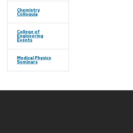
Chemistry
Colloquia
College of
Engineering
Events
Medical Physics
Seminars
Site
footer
content