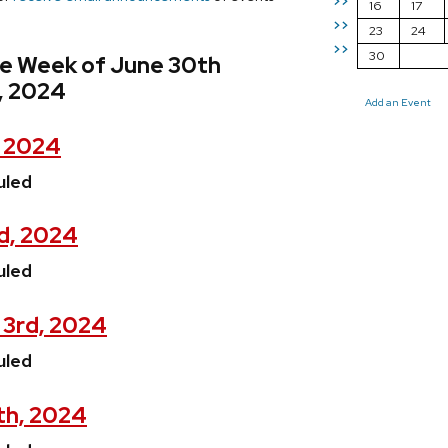
>>
16
17
>>
23
24
>>
30
he Week of June 30th
, 2024
Add an Event
, 2024
uled
d, 2024
uled
 3rd, 2024
uled
th, 2024