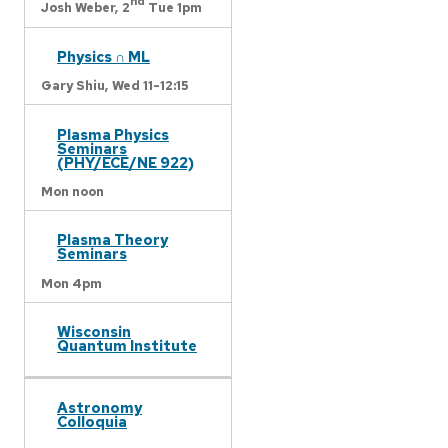
nd
Josh Weber,
2
Tue 1pm
Physics ∩ ML
Gary Shiu,
Wed 11-12:15
Plasma Physics
Seminars
(PHY/ECE/NE 922)
Mon noon
Plasma Theory
Seminars
Mon 4pm
Wisconsin
Quantum Institute
Astronomy
Colloquia