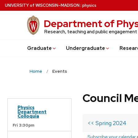
Skip
U
NIVERSITY
of
W
ISCONSIN
–MADISON
:
physics
to
main
Department of Phys
content
Research, teaching and public engagement
Grad
uate
Undergrad
uate
Resear
Home
Events
Council M
Physics
Department
Colloquia
<< Spring 2024
Fri 3:30pm
Subscribe your calendar