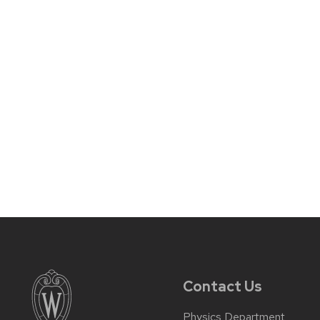
Contact Us
Physics Department