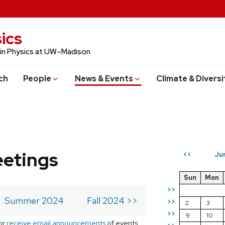
ics
 in Physics at UW–Madison
ch
People
News & Events
Climate & Diversi
eetings
Ju
<<
Sun
Mon
>>
Summer 2024
Fall 2024 >>
>>
2
3
>>
9
10
or
receive email announcements
of events