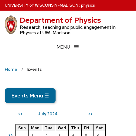
Skip
U
NIVERSITY
of
W
ISCONSIN
–MADISON
:
physics
to
Department of Physics
main
content
Research, teaching and public engagement in
Physics at UW–Madison
MENU
Home
Events
Events Menu
☰
July 2024
<<
>>
Sun
Mon
Tue
Wed
Thu
Fri
Sat
>>
1
2
3
4
5
6