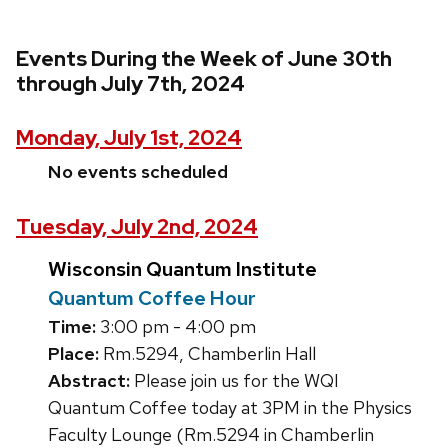
Events During the Week of June 30th
through July 7th, 2024
Monday, July 1st, 2024
No events scheduled
Tuesday, July 2nd, 2024
Wisconsin Quantum Institute
Quantum Coffee Hour
Time:
3:00 pm - 4:00 pm
Place:
Rm.5294, Chamberlin Hall
Abstract:
Please join us for the WQI
Quantum Coffee today at 3PM in the Physics
Faculty Lounge (Rm.5294 in Chamberlin