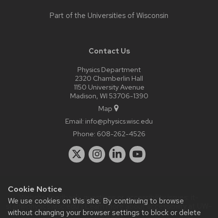
Part of the
Universities of Wisconsin
Contact Us
Physics Department
2320 Chamberlin Hall
1150 University Avenue
Madison, WI 53706-1390
Map
Email:
info@physics.wisc.edu
Phone:
608-262-4526
Cookie Notice
Website feedback, questions or accessibility issues:
it-
We use cookies on this site. By continuing to browse
staff@physics.wisc.edu
| Learn more about
accessibility at UW–
without changing your browser settings to block or delete
Madison
.