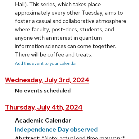
Hall). This series, which takes place
approximately every other Tuesday, aims to
foster a casual and collaborative atmosphere
where faculty, post-docs, students, and
anyone with an interest in quantum
information sciences can come together.
There will be coffee and treats.
Add this event to your calendar
Wednesday, July 3rd, 2024
No events scheduled
Thursday, July 4th, 2024
Academic Calendar
Independence Day observed
Abstract:
*Note: actual end time may vary.*