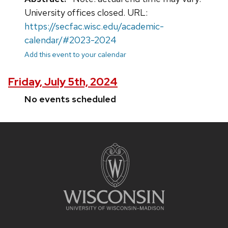
University offices closed. URL:
https://secfac.wisc.edu/academic-
calendar/#2023-2024
Add this event to your calendar
Friday, July 5th, 2024
No events scheduled
Site
footer
content