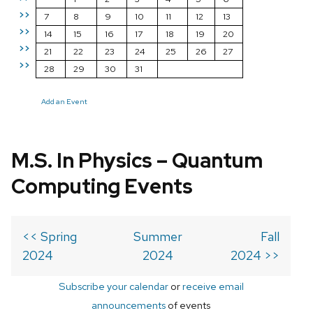
>>
7
8
9
10
11
12
13
>>
14
15
16
17
18
19
20
>>
21
22
23
24
25
26
27
>>
28
29
30
31
Add an Event
M.S. In Physics – Quantum
Computing Events
<< Spring
Summer
Fall
2024
2024
2024 >>
Subscribe your calendar
or
receive email
announcements
of events