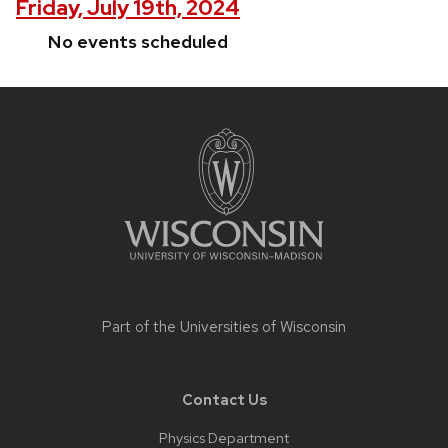
Friday, July 19th, 2024
No events scheduled
Site
footer
content
Part of the
Universities of Wisconsin
Contact Us
Physics Department