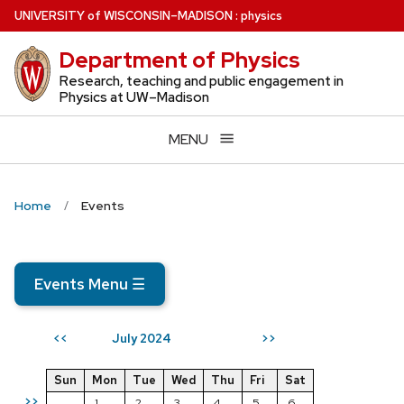
Skip
U
NIVERSITY
of
W
ISCONSIN
–MADISON
:
physics
to
Department of Physics
main
content
Research, teaching and public engagement in
Physics at UW–Madison
MENU
Home
Events
Events Menu
☰
July 2024
<<
>>
Sun
Mon
Tue
Wed
Thu
Fri
Sat
>>
1
2
3
4
5
6