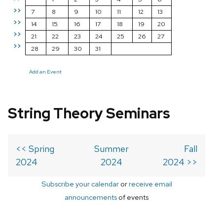
>>
7
8
9
10
11
12
13
>>
14
15
16
17
18
19
20
>>
21
22
23
24
25
26
27
>>
28
29
30
31
Add an Event
String Theory Seminars
<< Spring
Summer
Fall
2024
2024
2024 >>
Subscribe your calendar
or
receive email
announcements
of events