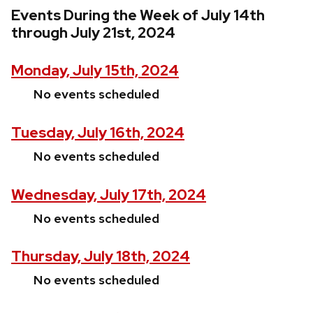
Events During the Week of July 14th
through July 21st, 2024
Monday, July 15th, 2024
No events scheduled
Tuesday, July 16th, 2024
No events scheduled
Wednesday, July 17th, 2024
No events scheduled
Thursday, July 18th, 2024
No events scheduled