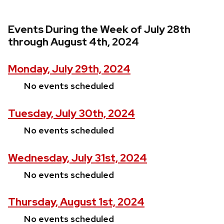
Events During the Week of July 28th
through August 4th, 2024
Monday, July 29th, 2024
No events scheduled
Tuesday, July 30th, 2024
No events scheduled
Wednesday, July 31st, 2024
No events scheduled
Thursday, August 1st, 2024
No events scheduled