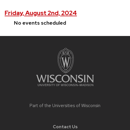
Friday, August 2nd, 2024
No events scheduled
Site
footer
content
Part of the
Universities of Wisconsin
Contact Us