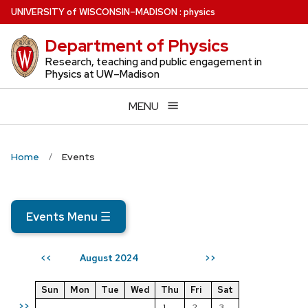
Skip
U
NIVERSITY
of
W
ISCONSIN
–MADISON
:
physics
to
Department of Physics
main
content
Research, teaching and public engagement in
Physics at UW–Madison
MENU
Home
Events
Events Menu
☰
August 2024
<<
>>
Sun
Mon
Tue
Wed
Thu
Fri
Sat
>>
1
2
3