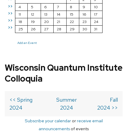
>>
4
5
6
7
8
9
10
>>
11
12
13
14
15
16
17
>>
18
19
20
21
22
23
24
>>
25
26
27
28
29
30
31
Add an Event
Wisconsin Quantum Institute
Colloquia
<< Spring
Summer
Fall
2024
2024
2024 >>
Subscribe your calendar
or
receive email
announcements
of events