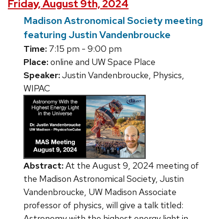
Friday, August 9th, 2024
Madison Astronomical Society meeting
featuring Justin Vandenbroucke
Time:
7:15 pm - 9:00 pm
Place:
online and UW Space Place
Speaker:
Justin Vandenbroucke, Physics,
WIPAC
Abstract:
At the August 9, 2024 meeting of
the Madison Astronomical Society, Justin
Vandenbroucke, UW Madison Associate
professor of physics, will give a talk titled:
Astronomy with the highest energy light in