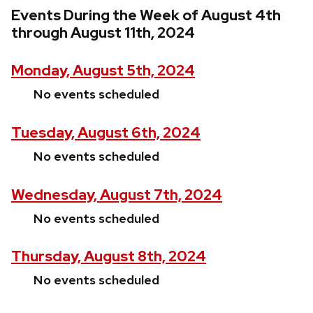
Events During the Week of August 4th
through August 11th, 2024
Monday, August 5th, 2024
No events scheduled
Tuesday, August 6th, 2024
No events scheduled
Wednesday, August 7th, 2024
No events scheduled
Thursday, August 8th, 2024
No events scheduled