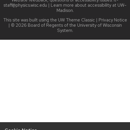
staff@physics.wisc.edu
| Learn more about
accessibility at UW–
Madison
.
This site was built using the
UW Theme Classic
|
Privacy Notice
| © 2026 Board of Regents of the
University of Wisconsin
System.