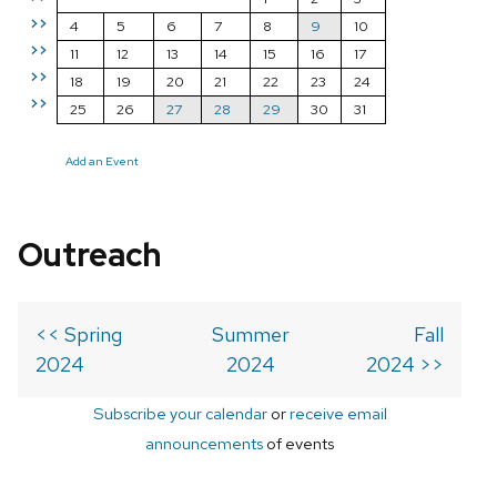
>>
4
5
6
7
8
9
10
>>
11
12
13
14
15
16
17
>>
18
19
20
21
22
23
24
>>
25
26
27
28
29
30
31
Add an Event
Outreach
<< Spring
Summer
Fall
2024
2024
2024 >>
Subscribe your calendar
or
receive email
announcements
of events