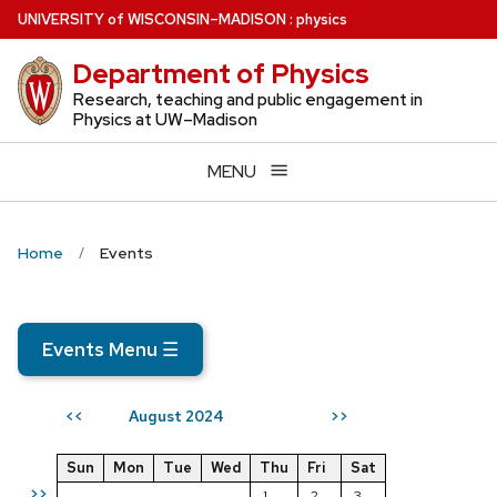
Skip
U
NIVERSITY
of
W
ISCONSIN
–MADISON
:
physics
to
Department of Physics
main
content
Research, teaching and public engagement in
Physics at UW–Madison
MENU
Home
Events
Events Menu
☰
August 2024
<<
>>
Sun
Mon
Tue
Wed
Thu
Fri
Sat
>>
1
2
3