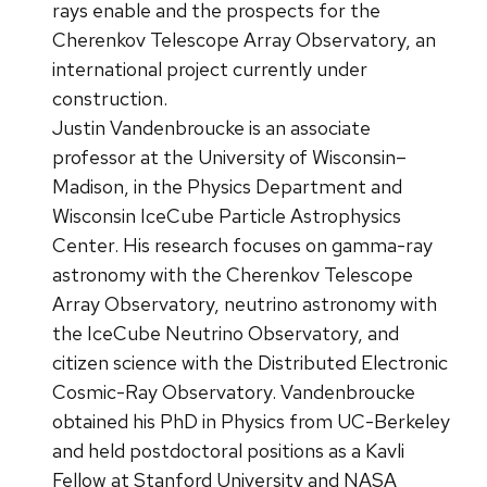
rays enable and the prospects for the
Cherenkov Telescope Array Observatory, an
international project currently under
construction.
Justin Vandenbroucke is an associate
professor at the University of Wisconsin–
Madison, in the Physics Department and
Wisconsin IceCube Particle Astrophysics
Center. His research focuses on gamma-ray
astronomy with the Cherenkov Telescope
Array Observatory, neutrino astronomy with
the IceCube Neutrino Observatory, and
citizen science with the Distributed Electronic
Cosmic-Ray Observatory. Vandenbroucke
obtained his PhD in Physics from UC-Berkeley
and held postdoctoral positions as a Kavli
Fellow at Stanford University and NASA