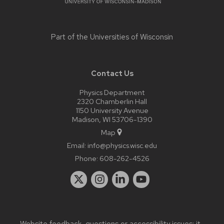
Part of the
Universities of Wisconsin
Contact Us
Physics Department
2320 Chamberlin Hall
1150 University Avenue
Madison, WI 53706-1390
Map
Email:
info@physics.wisc.edu
Phone:
608-262-4526
Website feedback, questions or accessibility issues:
it-