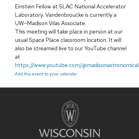
Einstein Fellow at SLAC National Accelerator
Laboratory. Vandenbroucke is currently a
UW–Madison Vilas Associate.
This meeting will take place in person at our
usual Space Place classroom location. It will
also be streamed live to our YouTube channel
at
https://www.youtube.com/@madisonastronomical
Add this event to your calendar
Site
footer
content