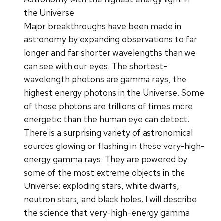
the Universe
Major breakthroughs have been made in
astronomy by expanding observations to far
longer and far shorter wavelengths than we
can see with our eyes. The shortest-
wavelength photons are gamma rays, the
highest energy photons in the Universe. Some
of these photons are trillions of times more
energetic than the human eye can detect.
There is a surprising variety of astronomical
sources glowing or flashing in these very-high-
energy gamma rays. They are powered by
some of the most extreme objects in the
Universe: exploding stars, white dwarfs,
neutron stars, and black holes. I will describe
the science that very-high-energy gamma