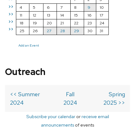
>>
4
5
6
7
8
9
10
>>
11
12
13
14
15
16
17
>>
18
19
20
21
22
23
24
>>
25
26
27
28
29
30
31
Add an Event
Outreach
<< Summer
Fall
Spring
2024
2024
2025 >>
Subscribe your calendar
or
receive email
announcements
of events