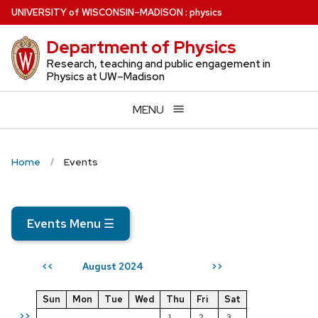
Skip
U
NIVERSITY
of
W
ISCONSIN
–MADISON
:
physics
to
Department of Physics
main
content
Research, teaching and public engagement in
Physics at UW–Madison
MENU
Home
Events
Events Menu
☰
August 2024
<<
>>
Sun
Mon
Tue
Wed
Thu
Fri
Sat
>>
1
2
3