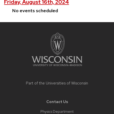
Friday, August 16th, 2024
No events scheduled
Site
footer
content
Part of the
Universities of Wisconsin
Contact Us
Physics Department