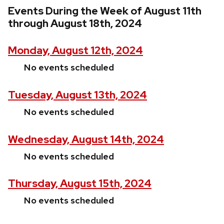
Events During the Week of August 11th
through August 18th, 2024
Monday, August 12th, 2024
No events scheduled
Tuesday, August 13th, 2024
No events scheduled
Wednesday, August 14th, 2024
No events scheduled
Thursday, August 15th, 2024
No events scheduled