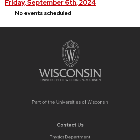
Friday, September 6th, 2024
No events scheduled
Site
footer
content
Part of the
Universities of Wisconsin
Contact Us
Physics Department