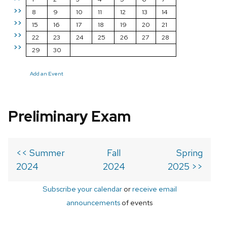
>>
8
9
10
11
12
13
14
>>
15
16
17
18
19
20
21
>>
22
23
24
25
26
27
28
>>
29
30
Add an Event
Preliminary Exam
<< Summer
Fall
Spring
2024
2024
2025 >>
Subscribe your calendar
or
receive email
announcements
of events