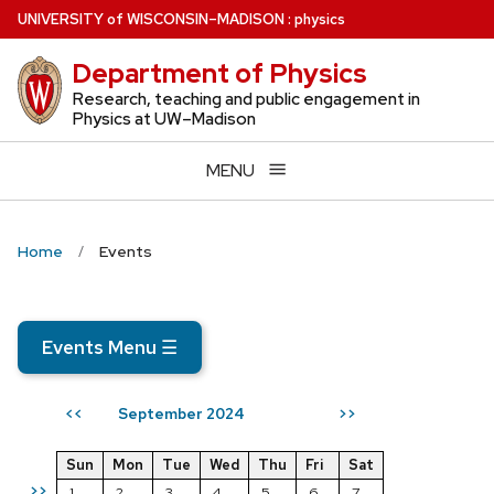
Skip
U
NIVERSITY
of
W
ISCONSIN
–MADISON
:
physics
to
Department of Physics
main
content
Research, teaching and public engagement in
Physics at UW–Madison
MENU
Home
Events
Events Menu
☰
September 2024
<<
>>
Sun
Mon
Tue
Wed
Thu
Fri
Sat
>>
1
2
3
4
5
6
7