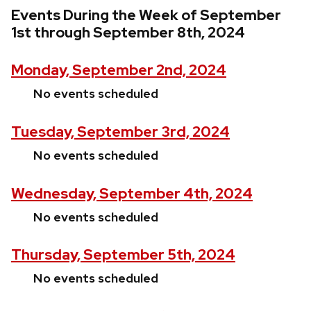
Events During the Week of September
1st through September 8th, 2024
Monday, September 2nd, 2024
No events scheduled
Tuesday, September 3rd, 2024
No events scheduled
Wednesday, September 4th, 2024
No events scheduled
Thursday, September 5th, 2024
No events scheduled