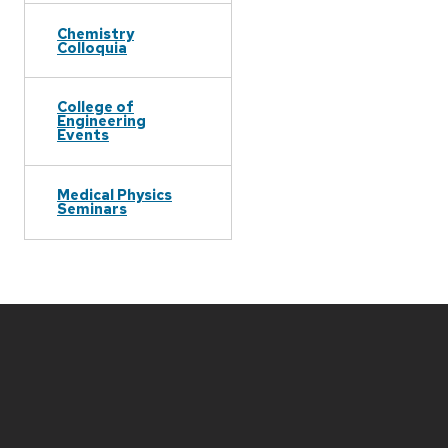
Chemistry
Colloquia
College of
Engineering
Events
Medical Physics
Seminars
Site
footer
content