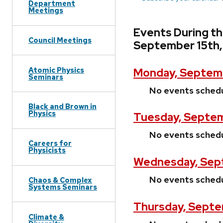
Department
Meetings
Events During t
Council Meetings
September 15th
Atomic Physics
Monday, Septem
Seminars
No events sched
Black and Brown in
Physics
Tuesday, Septem
No events sched
Careers for
Physicists
Wednesday, Sept
No events sched
Chaos & Complex
Systems Seminars
Thursday, Septe
Climate &