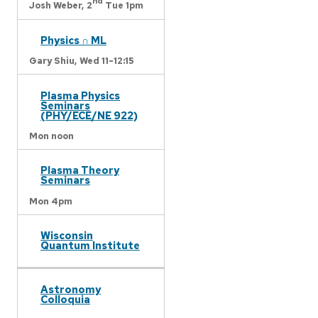
nd
Josh Weber,
2
Tue 1pm
Physics ∩ ML
Gary Shiu,
Wed 11-12:15
Plasma Physics
Seminars
(PHY/ECE/NE 922)
Mon noon
Plasma Theory
Seminars
Mon 4pm
Wisconsin
Quantum Institute
Astronomy
Colloquia