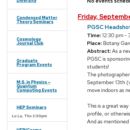
No events sched
Diversity
Friday, Septembe
Condensed Matter
Theory Seminars
PGSC Headshot
Time:
12:30 pm - 
Cosmology
Place:
Botany Gar
Journal Club
Abstract:
As a new
PGSC is sponsoring
Graduate
Program Events
students!
The photographer w
September 13th (ve
M.S. in Physics –
Quantum
move indoors as n
Computing Events
This is a great way
HEP Seminars
profile, or otherwi
Lu Lu,
Thu 2:30pm
And as mentioned b
HEP/Cosmo