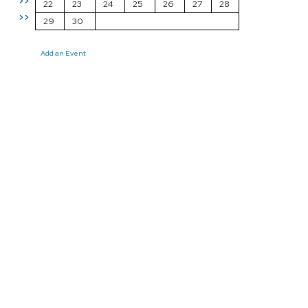
>>
22
23
24
25
26
27
28
>>
29
30
Add an Event