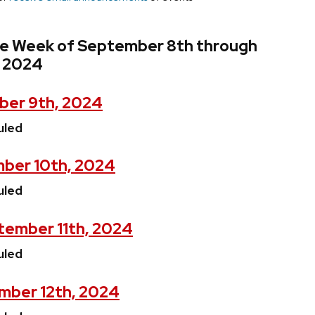
he Week of September 8th through
, 2024
ber 9th, 2024
uled
ber 10th, 2024
uled
ember 11th, 2024
uled
mber 12th, 2024