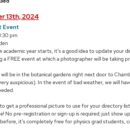
uled
r 13th, 2024
 Event
3:30 pm
den
 academic year starts, it's a good idea to update your dir
 a FREE event at which a photographer will be taking pr
ill be in the botanical gardens right next door to Cham
ry auspicious). In the event of bad weather, we will h
eeded.
 to get a professional picture to use for your directory li
se! No pre-registration or sign-up is required; just show 
efore, it's completely free for physics grad students, 