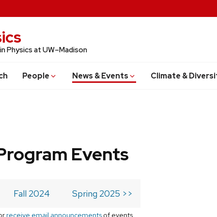
ics
 in Physics at UW–Madison
ch
People
News & Events
Climate & Diversi
Program Events
Fall 2024
Spring 2025 >>
or
receive email announcements
of events