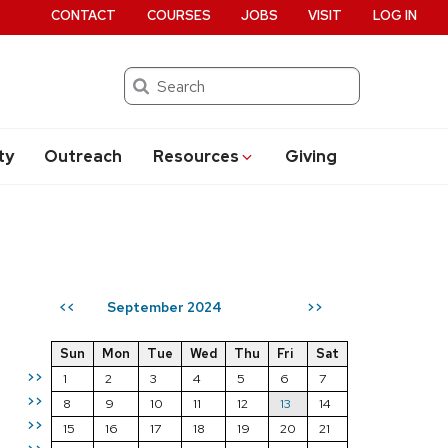
CONTACT
COURSES
JOBS
VISIT
LOG IN
Search
ty
Outreach
Resources
Giving
September 2024
<<
>>
Sun
Mon
Tue
Wed
Thu
Fri
Sat
>>
1
2
3
4
5
6
7
>>
8
9
10
11
12
13
14
>>
15
16
17
18
19
20
21