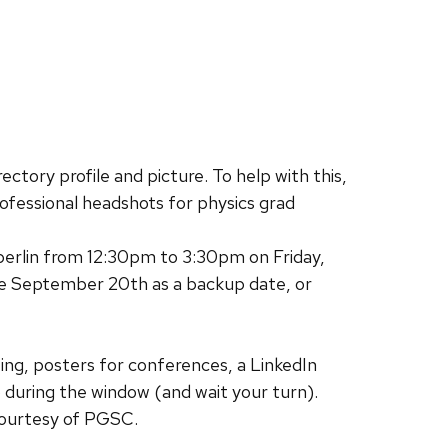
ectory profile and picture. To help with this,
ofessional headshots for physics grad
berlin from 12:30pm to 3:30pm on Friday,
ave September 20th as a backup date, or
sting, posters for conferences, a LinkedIn
up during the window (and wait your turn).
courtesy of PGSC.