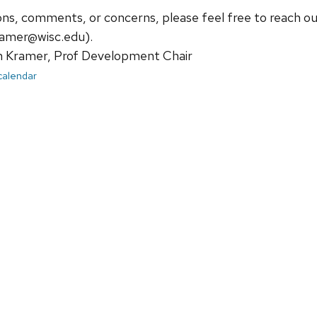
ions, comments, or concerns, please feel free to reach 
amer@wisc.edu).
Kramer, Prof Development Chair
 calendar