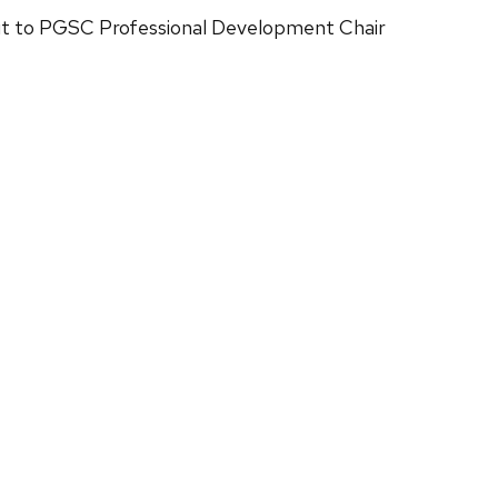
out to PGSC Professional Development Chair