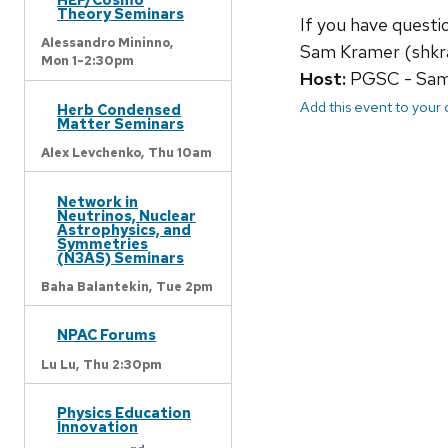
Theory Seminars
If you have quest
Alessandro Mininno,
Sam Kramer (shkr
Mon 1-2:30pm
Host:
PGSC - Sam 
Add this event to your
Herb Condensed
Matter Seminars
Alex Levchenko,
Thu 10am
Network in
Neutrinos, Nuclear
Astrophysics, and
Symmetries
(N3AS) Seminars
Baha Balantekin,
Tue 2pm
NPAC Forums
Lu Lu,
Thu 2:30pm
Physics Education
Innovation