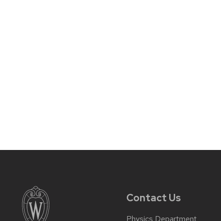
Contact Us
Physics Department