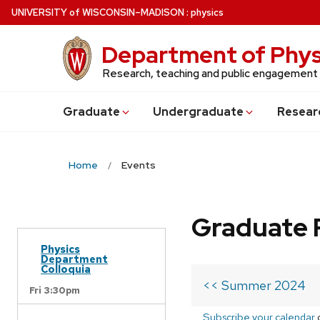
Skip
U
NIVERSITY
of
W
ISCONSIN
–MADISON
:
physics
to
main
Department of Phys
content
Research, teaching and public engagement
Grad
uate
Undergrad
uate
Resear
Home
Events
Graduate 
Physics
Department
Colloquia
<< Summer 2024
Fri 3:30pm
Subscribe your calendar