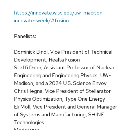
https://innovate.wisc.edu/uw-madison-
innovate-week/#fusion
Panelists:
Dominick Bindl, Vice President of Technical
Development, Realta Fusion
Steffi Diem, Assistant Professor of Nuclear
Engineering and Engineering Physics, UW-
Madison, and a 2024 U.S. Science Envoy
Chris Hegna, Vice President of Stellarator
Physics Optimization, Type One Energy
Eli Moll, Vice President and General Manager
of Systems and Manufacturing, SHINE
Technologies