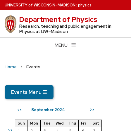
Skip
U
NIVERSITY
of
W
ISCONSIN
–MADISON
:
physics
to
Department of Physics
main
content
Research, teaching and public engagement in
Physics at UW–Madison
MENU
Home
Events
Events Menu
☰
September 2024
<<
>>
Sun
Mon
Tue
Wed
Thu
Fri
Sat
>>
1
2
3
4
5
6
7