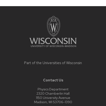
Site
footer
content
Part of the
Universities of Wisconsin
Contact Us
Physics Department
2320 Chamberlin Hall
1150 University Avenue
Madison, WI 53706-1390