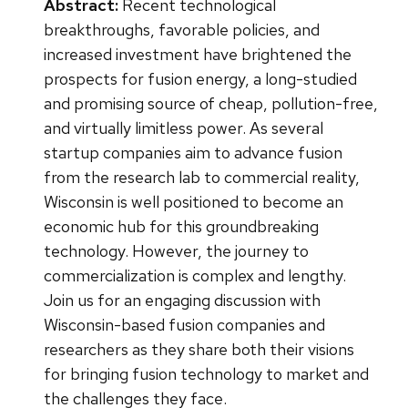
Abstract:
Recent technological
breakthroughs, favorable policies, and
increased investment have brightened the
prospects for fusion energy, a long-studied
and promising source of cheap, pollution-free,
and virtually limitless power. As several
startup companies aim to advance fusion
from the research lab to commercial reality,
Wisconsin is well positioned to become an
economic hub for this groundbreaking
technology. However, the journey to
commercialization is complex and lengthy.
Join us for an engaging discussion with
Wisconsin-based fusion companies and
researchers as they share both their visions
for bringing fusion technology to market and
the challenges they face.