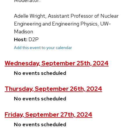
Moderator:
Adelle Wright, Assistant Professor of Nuclear
Engineering and Engineering Physics, UW-
Madison
Host:
D2P
Add this event to your calendar
Wednesday, September 25th, 2024
No events scheduled
Thursday, September 26th, 2024
No events scheduled
Friday, September 27th, 2024
No events scheduled