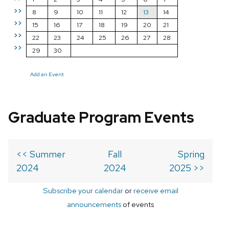
>>
8
9
10
11
12
13
14
>>
15
16
17
18
19
20
21
>>
22
23
24
25
26
27
28
>>
29
30
Add an Event
Graduate Program Events
<< Summer
Fall
Spring
2024
2024
2025 >>
Subscribe your calendar
or
receive email
announcements
of events