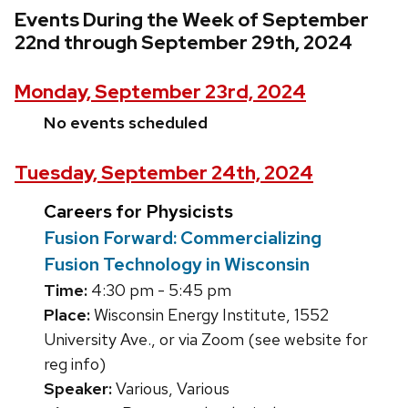
Events During the Week of September
22nd through September 29th, 2024
Monday, September 23rd, 2024
No events scheduled
Tuesday, September 24th, 2024
Careers for Physicists
Fusion Forward: Commercializing
Fusion Technology in Wisconsin
Time:
4:30 pm - 5:45 pm
Place:
Wisconsin Energy Institute, 1552
University Ave., or via Zoom (see website for
reg info)
Speaker:
Various, Various