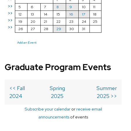
>>
5
6
7
8
9
10
11
>>
12
13
14
15
16
17
18
>>
19
20
21
22
23
24
25
>>
26
27
28
29
30
31
Add an Event
Graduate Program Events
<< Fall
Spring
Summer
2024
2025
2025 >>
Subscribe your calendar
or
receive email
announcements
of events