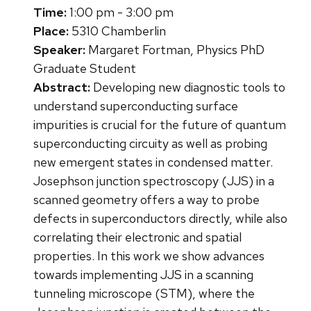
Time:
1:00 pm - 3:00 pm
Place:
5310 Chamberlin
Speaker:
Margaret Fortman, Physics PhD
Graduate Student
Abstract:
Developing new diagnostic tools to
understand superconducting surface
impurities is crucial for the future of quantum
superconducting circuity as well as probing
new emergent states in condensed matter.
Josephson junction spectroscopy (JJS) in a
scanned geometry offers a way to probe
defects in superconductors directly, while also
correlating their electronic and spatial
properties. In this work we show advances
towards implementing JJS in a scanning
tunneling microscope (STM), where the