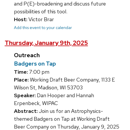
and P(E)-broadening and discuss future
possibilities of this tool.
Host:
Victor Brar
Add this event to your calendar
Thursday, January 9th, 2025
Outreach
Badgers on Tap
Time:
7:00 pm
Place:
Working Draft Beer Company, 1133 E
Wilson St, Madison, WI 53703
Speaker:
Dan Hooper and Hannah
Erpenbeck, WIPAC
Abstract:
Join us for an Astrophysics-
themed Badgers on Tap at Working Draft
Beer Company on Thursday, January 9, 2025