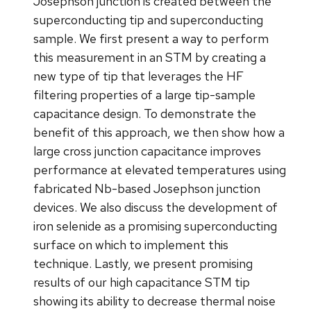
Josephson junction is created between the
superconducting tip and superconducting
sample. We first present a way to perform
this measurement in an STM by creating a
new type of tip that leverages the HF
filtering properties of a large tip-sample
capacitance design. To demonstrate the
benefit of this approach, we then show how a
large cross junction capacitance improves
performance at elevated temperatures using
fabricated Nb-based Josephson junction
devices. We also discuss the development of
iron selenide as a promising superconducting
surface on which to implement this
technique. Lastly, we present promising
results of our high capacitance STM tip
showing its ability to decrease thermal noise