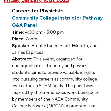
Friday, January 10th, 2025
Careers for Physicists
Community College Instructor Pathway
Q&A Panel
Time:
4:00 pm - 5:00 pm
Place:
Zoom
Speaker:
Brent Studer, Scott Hildreth, and
James Espinosa
Abstract:
This event, organized for
undergraduate astronomy and physics
students, aims to provide valuable insights
into pursuing careers as community college
instructors in STEM fields. The panel was
inspired by the tremendous work being done
by members of the NASA Community
College Network (NCCN), a program that