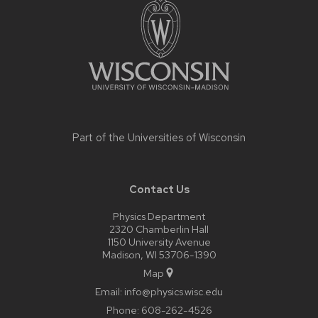
footer
content
Part of the
Universities of Wisconsin
Contact Us
Physics Department
2320 Chamberlin Hall
1150 University Avenue
Madison, WI 53706-1390
Map
Email:
info@physics.wisc.edu
Phone:
608-262-4526