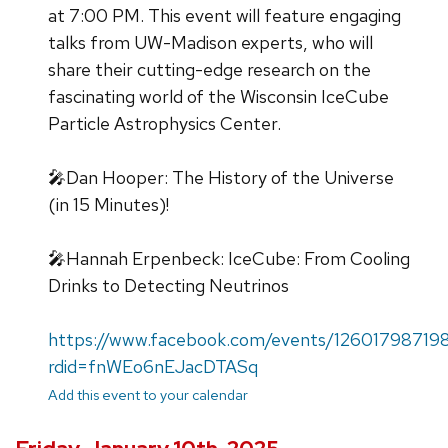
at 7:00 PM. This event will feature engaging
talks from UW-Madison experts, who will
share their cutting-edge research on the
fascinating world of the Wisconsin IceCube
Particle Astrophysics Center.
🎤Dan Hooper: The History of the Universe
(in 15 Minutes)!
🎤Hannah Erpenbeck: IceCube: From Cooling
Drinks to Detecting Neutrinos
https://www.facebook.com/events/12601798719
rdid=fnWEo6nEJacDTASq
Add this event to your calendar