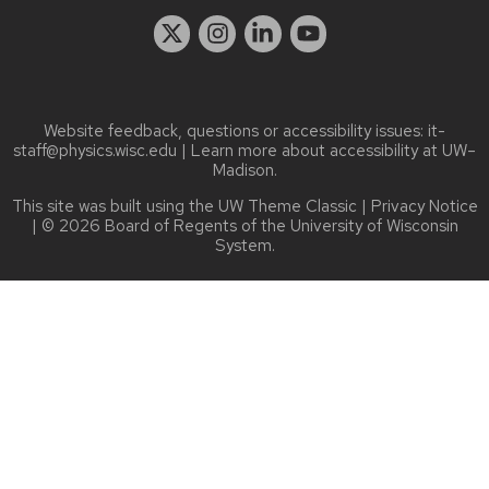
Website feedback, questions or accessibility issues:
it-
staff@physics.wisc.edu
| Learn more about
accessibility at UW–
Madison
.
This site was built using the
UW Theme Classic
|
Privacy Notice
| © 2026 Board of Regents of the
University of Wisconsin
System.