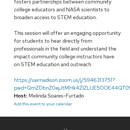
fosters partnerships between community
college educators and NASA scientists to
broaden access to STEM education.
This session will offer an engaging opportunity
for students to hear directly from
professionals in the field and understand the
impact community college instructors have
on STEM education and outreach.
https://uwmadison.zoom.us/j/5946313751?
pwd=QmZDbnZ0ejJtMHk4ZlZLUE5OOE44QT0
Host:
Melinda Soares-Furtado
Add this event to your calendar
Site