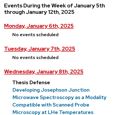
Events During the Week of January 5th
through January 12th, 2025
Monday, January 6th, 2025
No events scheduled
Tuesday, January 7th, 2025
No events scheduled
Wednesday, January 8th, 2025
Thesis Defense
Developing Josephson Junction
Microwave Spectroscopy as a Modality
Compatible with Scanned Probe
Microscopy at LHe Temperatures