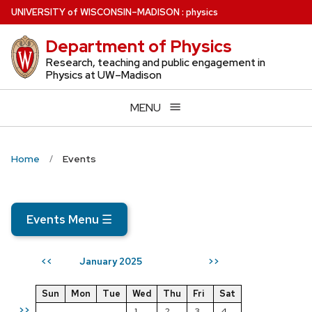
Skip
U
NIVERSITY
of
W
ISCONSIN
–MADISON
:
physics
to
Department of Physics
main
content
Research, teaching and public engagement in
Physics at UW–Madison
MENU
Home
Events
Events Menu
☰
January 2025
<<
>>
Sun
Mon
Tue
Wed
Thu
Fri
Sat
>>
1
2
3
4