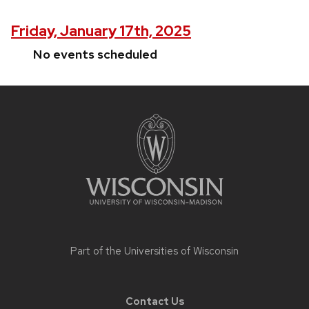
Friday, January 17th, 2025
No events scheduled
Site
footer
content
Part of the
Universities of Wisconsin
Contact Us