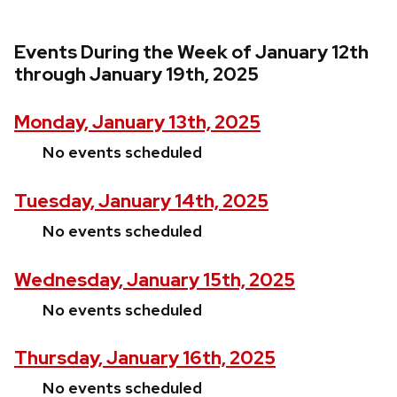
Events During the Week of January 12th
through January 19th, 2025
Monday, January 13th, 2025
No events scheduled
Tuesday, January 14th, 2025
No events scheduled
Wednesday, January 15th, 2025
No events scheduled
Thursday, January 16th, 2025
No events scheduled