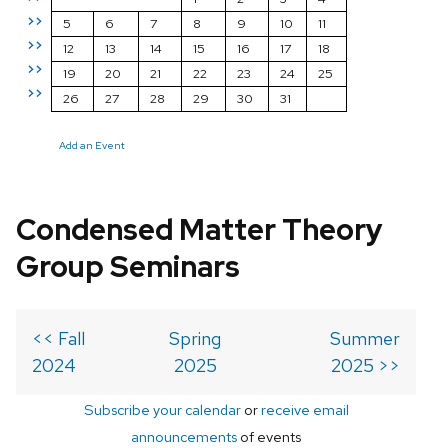
>>
5
6
7
8
9
10
11
>>
12
13
14
15
16
17
18
>>
19
20
21
22
23
24
25
>>
26
27
28
29
30
31
Add an Event
Condensed Matter Theory
Group Seminars
<< Fall
Spring
Summer
2024
2025
2025 >>
Subscribe your calendar
or
receive email
announcements
of events