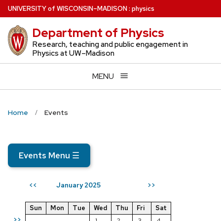
Skip
U
NIVERSITY
of
W
ISCONSIN
–MADISON
:
physics
to
Department of Physics
main
content
Research, teaching and public engagement in
Physics at UW–Madison
MENU
Home
Events
Events Menu
☰
January 2025
<<
>>
Sun
Mon
Tue
Wed
Thu
Fri
Sat
>>
1
2
3
4