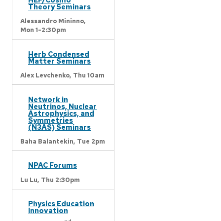
Theory Seminars
Alessandro Mininno,
Mon 1-2:30pm
Herb Condensed
Matter Seminars
Alex Levchenko,
Thu 10am
Network in
Neutrinos, Nuclear
Astrophysics, and
Symmetries
(N3AS) Seminars
Baha Balantekin,
Tue 2pm
NPAC Forums
Lu Lu,
Thu 2:30pm
Physics Education
Innovation