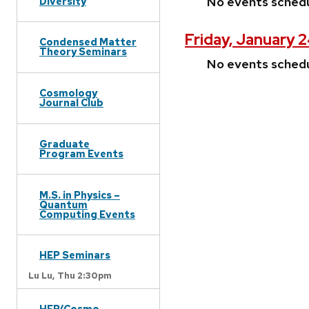
No events sched
Diversity
Friday, January 
Condensed Matter
Theory Seminars
No events sched
Cosmology
Journal Club
Graduate
Program Events
M.S. in Physics –
Quantum
Computing Events
HEP Seminars
Lu Lu,
Thu 2:30pm
HEP/Cosmo