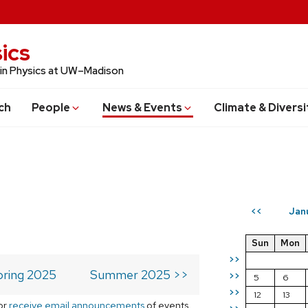
ics
 in Physics at UW–Madison
ch
People
News & Events
Climate & Diversi
Jan
<<
Sun
Mon
>>
pring 2025
Summer 2025 >>
>>
5
6
>>
12
13
or
receive email announcements
of events