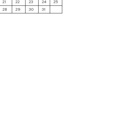
21
22
23
24
25
28
29
30
31