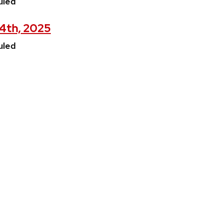
uled
24th, 2025
uled