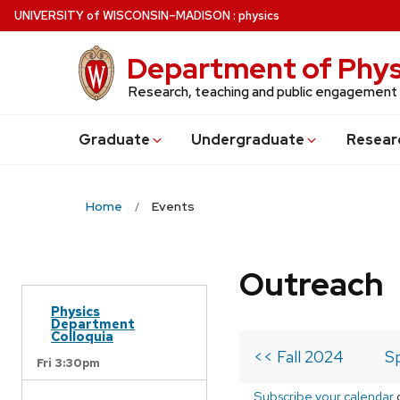
Skip
U
NIVERSITY
of
W
ISCONSIN
–MADISON
:
physics
to
main
Department of Phys
content
Research, teaching and public engagement
Grad
uate
Undergrad
uate
Resear
Home
Events
Outreach
Physics
Department
Colloquia
<< Fall 2024
S
Fri 3:30pm
Subscribe your calendar