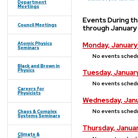
Department
Meetings
Events During th
Council Meetings
through January
Atomic Physics
Monday, January
Seminars
No events sched
Black and Brown in
Physics
Tuesday, January
No events sched
Careers for
Physicists
Wednesday, Janu
No events sched
Chaos & Complex
Systems Seminars
Thursday, Januar
Climate &