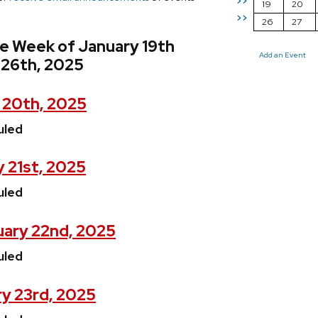
>>
19
20
>>
26
27
e Week of January 19th
Add an Event
 26th, 2025
 20th, 2025
uled
 21st, 2025
uled
ary 22nd, 2025
uled
y 23rd, 2025