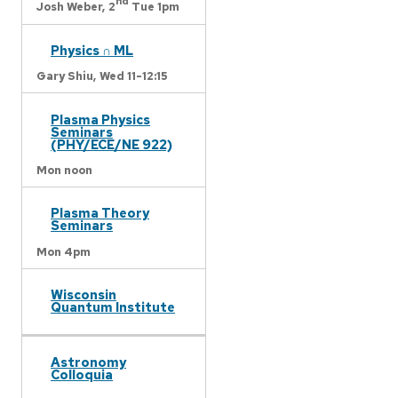
nd
Josh Weber,
2
Tue 1pm
Physics ∩ ML
Gary Shiu,
Wed 11-12:15
Plasma Physics
Seminars
(PHY/ECE/NE 922)
Mon noon
Plasma Theory
Seminars
Mon 4pm
Wisconsin
Quantum Institute
Astronomy
Colloquia