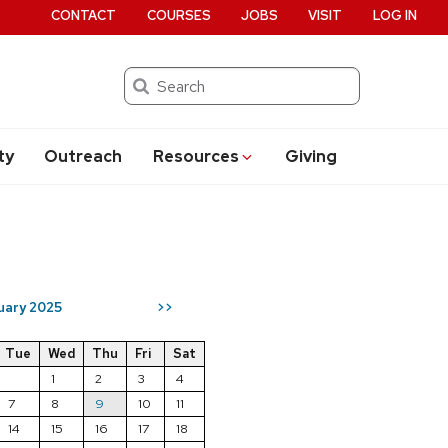
CONTACT
COURSES
JOBS
VISIT
LOG IN
Search
ty
Outreach
Resources
Giving
uary 2025
>>
Tue
Wed
Thu
Fri
Sat
1
2
3
4
7
8
9
10
11
14
15
16
17
18