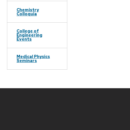
Chemistry
Colloquia
College of
Engineering
Events
Medical Physics
Seminars
Site
footer
content