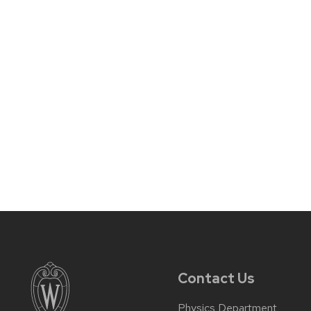
Contact Us
Physics Department