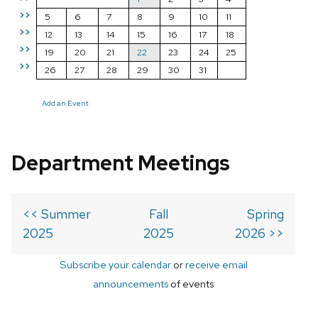
>>
5
6
7
8
9
10
11
>>
12
13
14
15
16
17
18
>>
19
20
21
22
23
24
25
>>
26
27
28
29
30
31
Add an Event
Department Meetings
<< Summer
Fall
Spring
2025
2025
2026 >>
Subscribe your calendar
or
receive email
announcements
of events