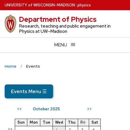
Skip
U
NIVERSITY
of
W
ISCONSIN
–MADISON
:
physics
to
Department of Physics
main
content
Research, teaching and public engagement in
Physics at UW–Madison
MENU
Home
Events
Events Menu
☰
October 2025
<<
>>
Sun
Mon
Tue
Wed
Thu
Fri
Sat
>>
1
2
3
4