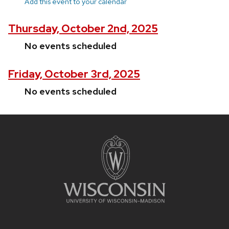
Add this event to your calendar
Thursday, October 2nd, 2025
No events scheduled
Friday, October 3rd, 2025
No events scheduled
Site
footer
content