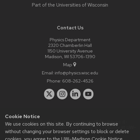
Part of the
Universities of Wisconsin
Contact Us
Physics Department
2320 Chamberlin Hall
1150 University Avenue
Madison, WI 53706-1390
Map
Email:
info@physics.wisc.edu
Phone:
608-262-4526
Cookie Notice
Website feedback, questions or accessibility issues:
it-
We use cookies on this site. By continuing to browse
staff@physics.wisc.edu
| Learn more about
accessibility at UW–
without changing your browser settings to block or delete
Madison
.
cookies, you agree to the
UW–Madison Cookie Notice
.