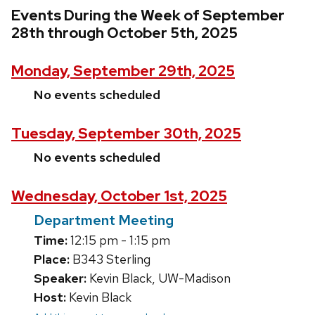
Events During the Week of September
28th through October 5th, 2025
Monday, September 29th, 2025
No events scheduled
Tuesday, September 30th, 2025
No events scheduled
Wednesday, October 1st, 2025
Department Meeting
Time:
12:15 pm - 1:15 pm
Place:
B343 Sterling
Speaker:
Kevin Black, UW-Madison
Host:
Kevin Black