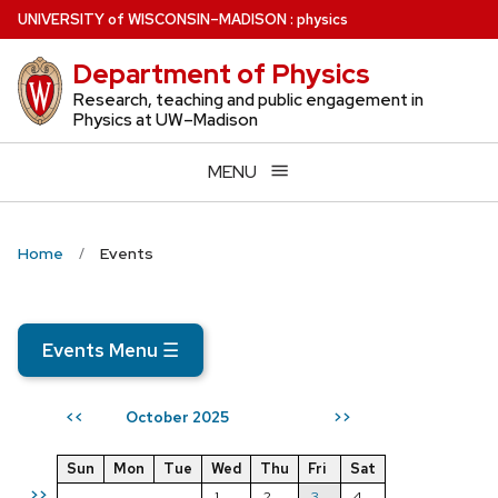
Skip
U
NIVERSITY
of
W
ISCONSIN
–MADISON
:
physics
to
Department of Physics
main
content
Research, teaching and public engagement in
Physics at UW–Madison
MENU
Home
Events
Events Menu
☰
October 2025
<<
>>
Sun
Mon
Tue
Wed
Thu
Fri
Sat
>>
1
2
3
4