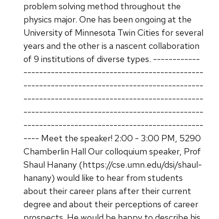
problem solving method throughout the
physics major. One has been ongoing at the
University of Minnesota Twin Cities for several
years and the other is a nascent collaboration
of 9 institutions of diverse types. ------------
----------------------------------------------
----------------------------------------------
----------------------------------------------
----------------------------------------------
----------------------------------------------
---- Meet the speaker! 2:00 - 3:00 PM, 5290
Chamberlin Hall Our colloquium speaker, Prof
Shaul Hanany (https://cse.umn.edu/dsi/shaul-
hanany) would like to hear from students
about their career plans after their current
degree and about their perceptions of career
prospects. He would be happy to describe his