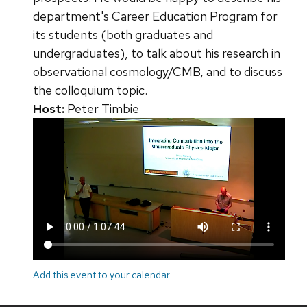
department's Career Education Program for
its students (both graduates and
undergraduates), to talk about his research in
observational cosmology/CMB, and to discuss
the colloquium topic.
Host:
Peter Timbie
Add this event to your calendar