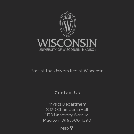
Site
footer
content
Part of the
Universities of Wisconsin
Contact Us
Physics Department
2320 Chamberlin Hall
1150 University Avenue
Madison, WI 53706-1390
Map