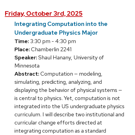
Friday, October 3rd, 2025
Integrating Computation into the
Undergraduate Physics Major
Time:
3:30 pm - 4:30 pm
Place:
Chamberlin 2241
Speaker:
Shaul Hanany, University of
Minnesota
Abstract:
Computation — modeling,
simulating, predicting, analyzing, and
displaying the behavior of physical systems —
is central to physics. Yet, computation is not
integrated into the US undergraduate physics
curriculum. I will describe two institutional and
curricular change efforts directed at
integrating computation as a standard