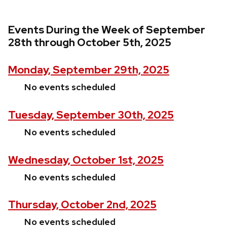
Events During the Week of September
28th through October 5th, 2025
Monday, September 29th, 2025
No events scheduled
Tuesday, September 30th, 2025
No events scheduled
Wednesday, October 1st, 2025
No events scheduled
Thursday, October 2nd, 2025
No events scheduled