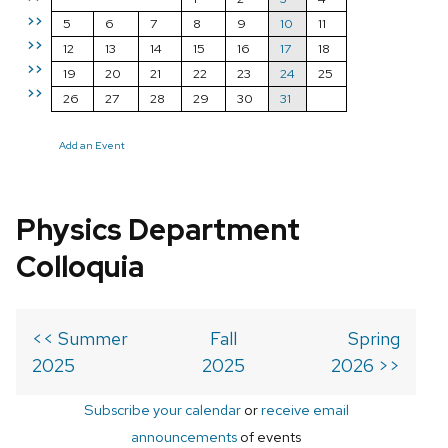
>>
5
6
7
8
9
10
11
>>
12
13
14
15
16
17
18
>>
19
20
21
22
23
24
25
>>
26
27
28
29
30
31
Add an Event
Physics Department
Colloquia
<< Summer
Fall
Spring
2025
2025
2026 >>
Subscribe your calendar
or
receive email
announcements
of events