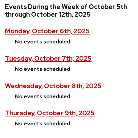
Events During the Week of October 5th
through October 12th, 2025
Monday, October 6th, 2025
No events scheduled
Tuesday, October 7th, 2025
No events scheduled
Wednesday, October 8th, 2025
No events scheduled
Thursday, October 9th, 2025
No events scheduled