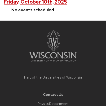
Friday, October 10th, 2025
No events scheduled
Site
footer
content
Part of the
Universities of Wisconsin
Contact Us
Physics Department