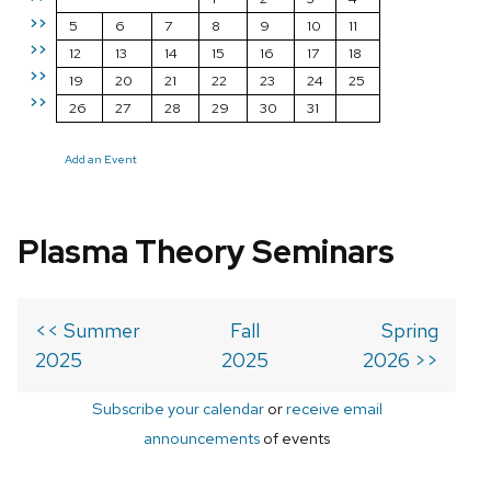
>>
5
6
7
8
9
10
11
>>
12
13
14
15
16
17
18
>>
19
20
21
22
23
24
25
>>
26
27
28
29
30
31
Add an Event
Plasma Theory Seminars
<< Summer
Fall
Spring
2025
2025
2026 >>
Subscribe your calendar
or
receive email
announcements
of events