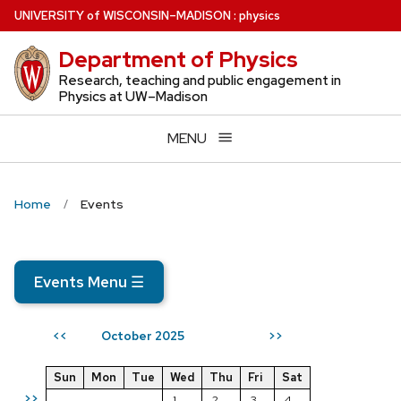
Skip
U
NIVERSITY
of
W
ISCONSIN
–MADISON
:
physics
to
Department of Physics
main
content
Research, teaching and public engagement in
Physics at UW–Madison
MENU
Home
Events
Events Menu
☰
October 2025
<<
>>
Sun
Mon
Tue
Wed
Thu
Fri
Sat
>>
1
2
3
4