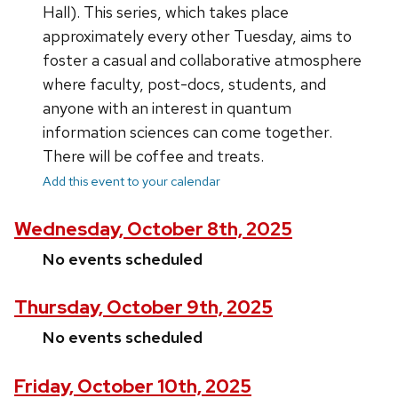
Hall). This series, which takes place
approximately every other Tuesday, aims to
foster a casual and collaborative atmosphere
where faculty, post-docs, students, and
anyone with an interest in quantum
information sciences can come together.
There will be coffee and treats.
Add this event to your calendar
Wednesday, October 8th, 2025
No events scheduled
Thursday, October 9th, 2025
No events scheduled
Friday, October 10th, 2025