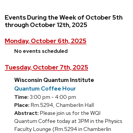
Events During the Week of October 5th
through October 12th, 2025
Monday, October 6th, 2025
No events scheduled
Tuesday, October 7th, 2025
Wisconsin Quantum Institute
Quantum Coffee Hour
Time:
3:00 pm - 4:00 pm
Place:
Rm.5294, Chamberlin Hall
Abstract:
Please join us for the WQI
Quantum Coffee today at 3PM in the Physics
Faculty Lounge (Rm.5294 in Chamberlin