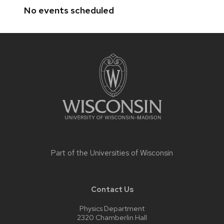
No events scheduled
Site
footer
content
Part of the
Universities of Wisconsin
Contact Us
Physics Department
2320 Chamberlin Hall