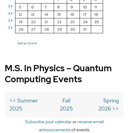
>>
5
6
7
8
9
10
11
>>
12
13
14
15
16
17
18
>>
19
20
21
22
23
24
25
>>
26
27
28
29
30
31
Add an Event
M.S. In Physics – Quantum
Computing Events
<< Summer
Fall
Spring
2025
2025
2026 >>
Subscribe your calendar
or
receive email
announcements
of events