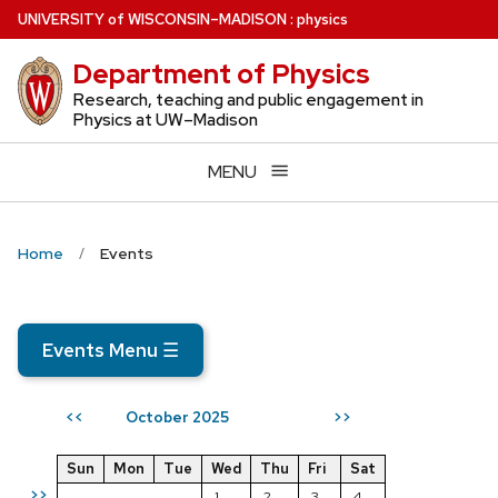
Skip
U
NIVERSITY
of
W
ISCONSIN
–MADISON
:
physics
to
Department of Physics
main
content
Research, teaching and public engagement in
Physics at UW–Madison
MENU
Home
Events
Events Menu
☰
October 2025
<<
>>
Sun
Mon
Tue
Wed
Thu
Fri
Sat
>>
1
2
3
4