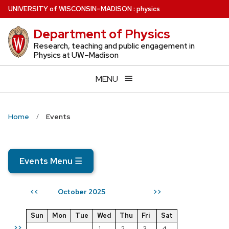
Skip
U
NIVERSITY
of
W
ISCONSIN
–MADISON
:
physics
to
Department of Physics
main
content
Research, teaching and public engagement in
Physics at UW–Madison
MENU
Home
Events
Events Menu
☰
October 2025
<<
>>
Sun
Mon
Tue
Wed
Thu
Fri
Sat
>>
1
2
3
4