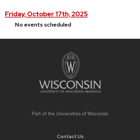
Friday, October 17th, 2025
No events scheduled
Site
footer
content
Part of the
Universities of Wisconsin
Contact Us