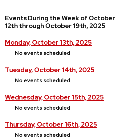
Events During the Week of October
12th through October 19th, 2025
Monday, October 13th, 2025
No events scheduled
Tuesday, October 14th, 2025
No events scheduled
Wednesday, October 15th, 2025
No events scheduled
Thursday, October 16th, 2025
No events scheduled