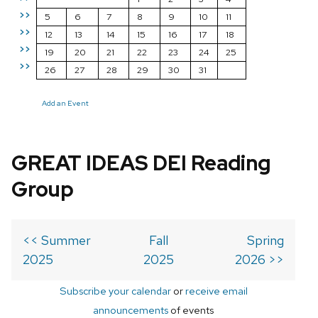
>>
5
6
7
8
9
10
11
>>
12
13
14
15
16
17
18
>>
19
20
21
22
23
24
25
>>
26
27
28
29
30
31
Add an Event
GREAT IDEAS DEI Reading
Group
<< Summer
Fall
Spring
2025
2025
2026 >>
Subscribe your calendar
or
receive email
announcements
of events