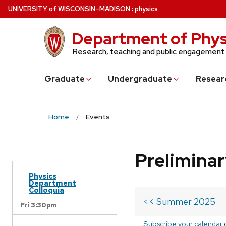
Skip
U
NIVERSITY
of
W
ISCONSIN
–MADISON
:
physics
to
main
Department of Phys
content
Research, teaching and public engagement
Grad
uate
Undergrad
uate
Resear
Home
Events
Prelimina
Physics
Department
Colloquia
<< Summer 2025
Fri 3:30pm
Subscribe your calendar