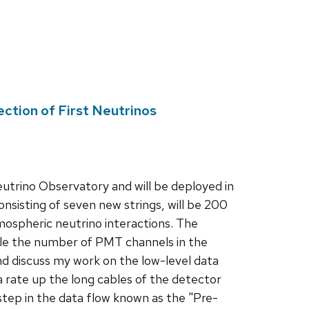
ction of First Neutrinos
utrino Observatory and will be deployed in
isting of seven new strings, will be 200
ospheric neutrino interactions. The
riple the number of PMT channels in the
nd discuss my work on the low-level data
 rate up the long cables of the detector
step in the data flow known as the "Pre-