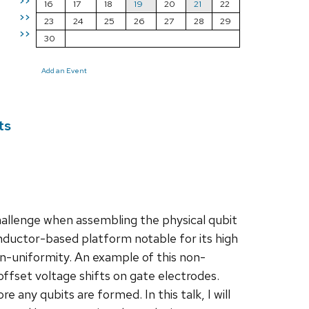
>>
16
17
18
19
20
21
22
>>
23
24
25
26
27
28
29
>>
30
Add an Event
ts
hallenge when assembling the physical qubit
ductor-based platform notable for its high
on-uniformity. An example of this non-
 offset voltage shifts on gate electrodes.
any qubits are formed. In this talk, I will