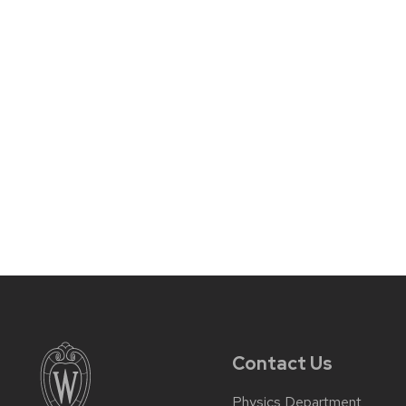
Contact Us
Physics Department