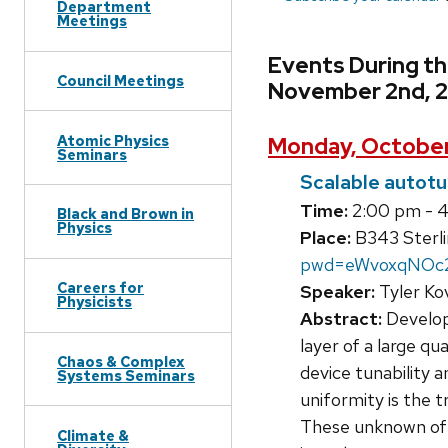
Department
Meetings
Events During t
Council Meetings
November 2nd, 
Atomic Physics
Monday, October
Seminars
Scalable autotu
Time:
2:00 pm - 
Black and Brown in
Physics
Place:
B343 Sterli
pwd=eWvoxqNOc
Careers for
Speaker:
Tyler Ko
Physicists
Abstract:
Developi
layer of a large 
Chaos & Complex
device tunability 
Systems Seminars
uniformity is the t
These unknown offs
Climate &