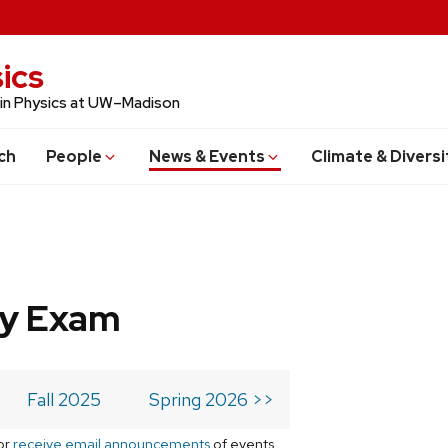
ics
 in Physics at UW–Madison
ch
People
News & Events
Climate & Diversi
ry Exam
Fall 2025
Spring 2026 >>
or
receive email announcements
of events