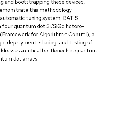
zing and bootstrapping these devices,
l demonstrate this methodology
d automatic tuning system, BATIS
 a four quantum dot Si/SiGe hetero-
n (Framework for Algorithmic Control), a
n, deployment, sharing, and testing of
dresses a critical bottleneck in quantum
antum dot arrays.