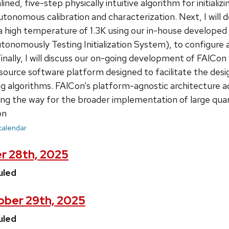
ined, five-step physically intuitive algorithm for initiali
 autonomous calibration and characterization. Next, I wil
a high temperature of 1.3K using our in-house develope
onomously Testing Initialization System), to configure
Finally, I will discuss our on-going development of FAlCo
urce software platform designed to facilitate the desig
 algorithms. FAlCon’s platform-agnostic architecture ad
aving the way for the broader implementation of large qu
on
 calendar
r 28th, 2025
uled
ber 29th, 2025
uled