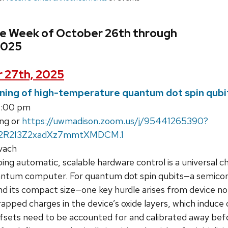
he Week of October 26th through
2025
 27th, 2025
ning of high-temperature quantum dot spin qubi
4:00 pm
ng or
https://uwmadison.zoom.us/j/95441265390?
2R2I3Z2xadXz7mmtXMDCM.1
vach
ng automatic, scalable hardware control is a universal c
quantum computer. For quantum dot spin qubits—a semicon
and its compact size—one key hurdle arises from device n
rapped charges in the device’s oxide layers, which induce
ets need to be accounted for and calibrated away before 