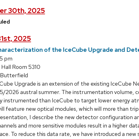
er 30th, 2025
uled
31st, 2025
racterization of the IceCube Upgrade and Dete
15 pm
 Hall Room 5310
Butterfield
ube Upgrade is an extension of the existing IceCube Ne
/2026 austral summer. The instrumentation volume, cons
y instrumented than IceCube to target lower energy atm
 will feature new optical modules, which will more than t
presentation, I describe the new detector configuration a
nnels and more sensitive modules result in a higher data
face. To reduce this data rate, we have introduced a new 