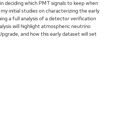
 in deciding which PMT signals to keep when
 my initial studies on characterizing the early
 a full analysis of a detector verification
sis will highlight atmospheric neutrino
grade, and how this early dataset will set