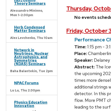
Theory Seminars
Thursday, Octob
Alessandro Mininno,
Mon 1-2:30pm
No events sched
Herb Condensed
Friday, October 
Matter Seminars
Alex Levchenko,
Thu 10am
Performance Cha
Time:
1:15 pm - 3:
Network in
Place:
Chamberlin
Neutrinos, Nuclear
Astrophysics, and
Speaker:
Delaney 
Symmetries
(N3AS) Seminars
Abstract:
The IceC
Baha Balantekin,
Tue 2pm
the upcoming 2025
times more densel
NPAC Forums
additional strings
Lu Lu,
Thu 2:30pm
detector. In this 
flow. More PMT cha
Physics Education
Innovation
leading to the sur