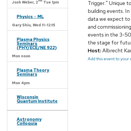
nd
Trigger." Unique t
Josh Weber,
2
Tue 1pm
building events. In
Physics ∩ ML
data we expect to 
Gary Shiu,
Wed 11-12:15
and commissioning 
events in the 3-50
Plasma Physics
the stage for futu
Seminars
(PHY/ECE/NE 922)
Host:
Albrecht Kar
Mon noon
Add this event to your
Plasma Theory
Seminars
Mon 4pm
Wisconsin
Quantum Institute
Astronomy
Colloquia