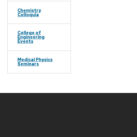
Chemistry
Colloquia
College of
Engineering
Events
Medical Physics
Seminars
Site
footer
content