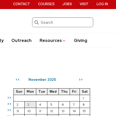
CONTACT
COURSES
JOBS
VISIT
LOG IN
Search
ty
Outreach
Resources
Giving
November 2025
<<
>>
Sun
Mon
Tue
Wed
Thu
Fri
Sat
>>
1
>>
2
3
4
5
6
7
8
>>
9
10
11
12
13
14
15