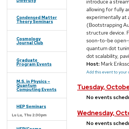
Diversity
introduce a streaml
allowing for fully
experimentally at 
Condensed Matter
Theory Seminars
(Bootstrapping Aut
structure device. 
Cosmology
soon-to-be open-so
Journal Club
quantum dot tuning
dot scalability, p
Graduate
Host:
Mark Erikss
Program Events
Add this event to your
M.S. in Physics –
Quantum
Tuesday, Octobe
Computing Events
No events sched
HEP Seminars
Wednesday, Octo
Lu Lu,
Thu 2:30pm
No events sched
HEP/Cosmo