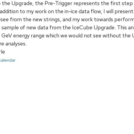
o the Upgrade, the Pre-Trigger represents the first step
 addition to my work on the in-ice data flow, I will present
see from the new strings, and my work towards performing
sample of new data from the IceCube Upgrade. This analy
 GeV energy range which we would not see without the Up
re analyses.
le
 calendar