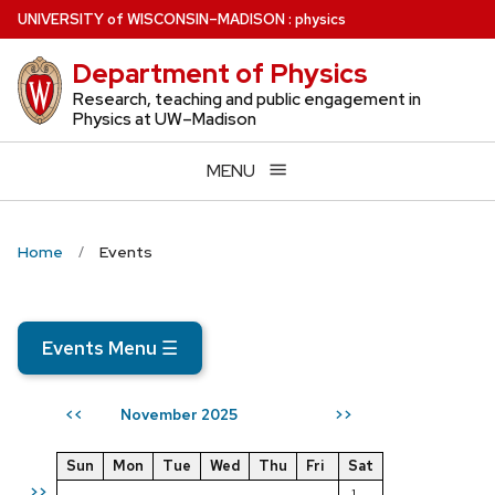
Skip
U
NIVERSITY
of
W
ISCONSIN
–MADISON
:
physics
to
Department of Physics
main
content
Research, teaching and public engagement in
Physics at UW–Madison
MENU
Home
Events
Events Menu
☰
November 2025
<<
>>
Sun
Mon
Tue
Wed
Thu
Fri
Sat
>>
1