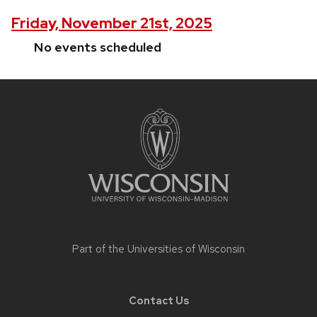
Friday, November 21st, 2025
No events scheduled
Site
footer
content
Part of the
Universities of Wisconsin
Contact Us