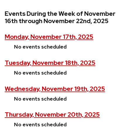
Events During the Week of November
16th through November 22nd, 2025
Monday, November 17th, 2025
No events scheduled
Tuesday, November 18th, 2025
No events scheduled
Wednesday, November 19th, 2025
No events scheduled
Thursday, November 20th, 2025
No events scheduled