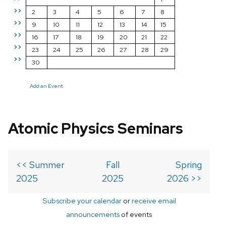
>>
2
3
4
5
6
7
8
>>
9
10
11
12
13
14
15
>>
16
17
18
19
20
21
22
>>
23
24
25
26
27
28
29
>>
30
Add an Event
Atomic Physics Seminars
<< Summer
Fall
Spring
2025
2025
2026 >>
Subscribe your calendar
or
receive email
announcements
of events