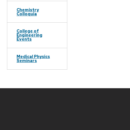
Chemistry
Colloquia
College of
Engineering
Events
Medical Physics
Seminars
Site
footer
content