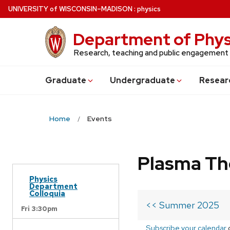
Skip
U
NIVERSITY
of
W
ISCONSIN
–MADISON
:
physics
to
main
Department of Phys
content
Research, teaching and public engagement
Grad
uate
Undergrad
uate
Resear
Home
Events
Plasma Th
Physics
Department
Colloquia
<< Summer 2025
Fri 3:30pm
Subscribe your calendar