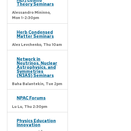
Theory Seminars
Alessandro Mininno,
Mon 1-2:30pm
Herb Condensed
Matter Seminars
Alex Levchenko,
Thu 10am
Network in
Neutrinos, Nuclear
Astrophysics, and
Symmetries
(N3AS) Seminars
Baha Balantekin,
Tue 2pm
NPAC Forums
Lu Lu,
Thu 2:30pm
Physics Education
Innovation