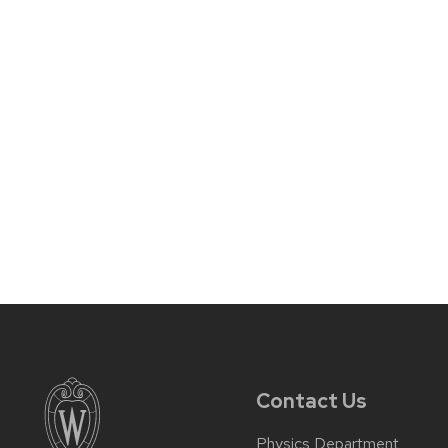
Contact Us
Physics Department