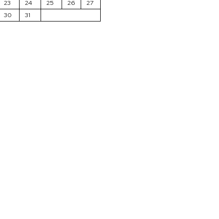
23
24
25
26
27
30
31