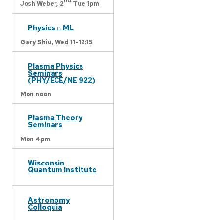
nd
Josh Weber,
2
Tue 1pm
Physics ∩ ML
Gary Shiu,
Wed 11-12:15
Plasma Physics
Seminars
(PHY/ECE/NE 922)
Mon noon
Plasma Theory
Seminars
Mon 4pm
Wisconsin
Quantum Institute
Astronomy
Colloquia