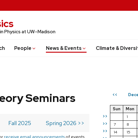
ics
 in Physics at UW–Madison
ch
People
News & Events
Climate & Diversi
eory Seminars
Dec
<<
Sun
Mon
>>
1
Fall 2025
Spring 2026 >>
>>
7
8
>>
14
15
or
receive email announcements
of events