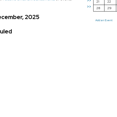
>>
21
22
>>
28
29
ecember, 2025
Add an Event
uled