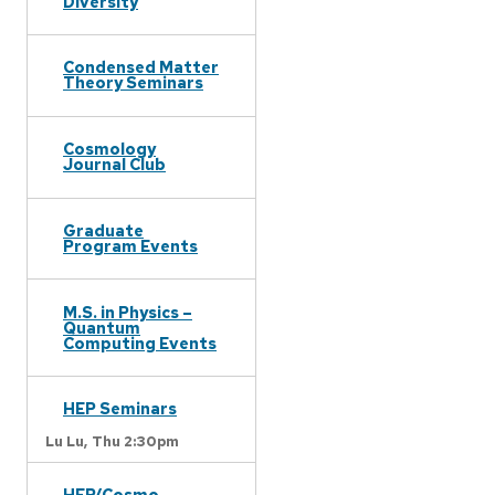
Diversity
Condensed Matter
Theory Seminars
Cosmology
Journal Club
Graduate
Program Events
M.S. in Physics –
Quantum
Computing Events
HEP Seminars
Lu Lu,
Thu 2:30pm
HEP/Cosmo