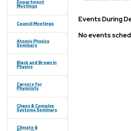
Department
Meetings
Events During D
Council Meetings
No events sched
Atomic Physics
Seminars
Black and Brown in
Physics
Careers for
Physicists
Chaos & Complex
Systems Seminars
Climate &