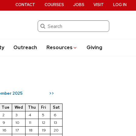
CONTACT
COURSES
JOBS
VISIT
LOG IN
Search
ty
Outreach
Resources
Giving
ember 2025
>>
Tue
Wed
Thu
Fri
Sat
2
3
4
5
6
9
10
11
12
13
16
17
18
19
20