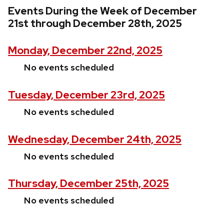
Events During the Week of December
21st through December 28th, 2025
Monday, December 22nd, 2025
No events scheduled
Tuesday, December 23rd, 2025
No events scheduled
Wednesday, December 24th, 2025
No events scheduled
Thursday, December 25th, 2025
No events scheduled