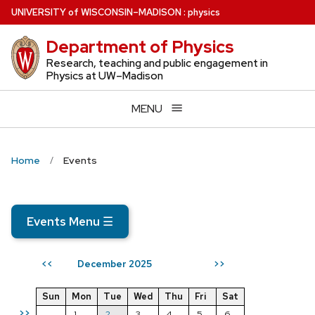
Skip
U
NIVERSITY
of
W
ISCONSIN
–MADISON
:
physics
to
Department of Physics
main
content
Research, teaching and public engagement in
Physics at UW–Madison
MENU
Home
Events
Events Menu
☰
December 2025
<<
>>
Sun
Mon
Tue
Wed
Thu
Fri
Sat
>>
1
2
3
4
5
6