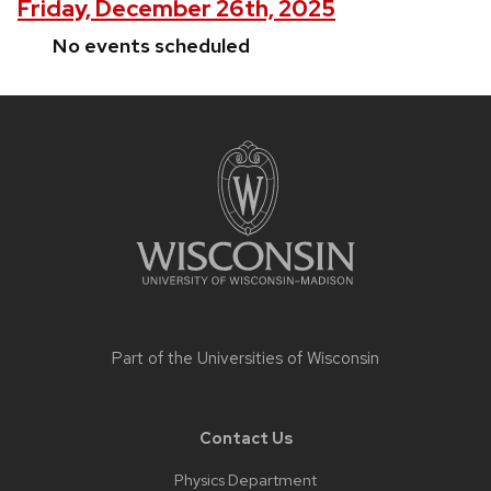
Friday, December 26th, 2025
No events scheduled
Site
footer
content
Part of the
Universities of Wisconsin
Contact Us
Physics Department