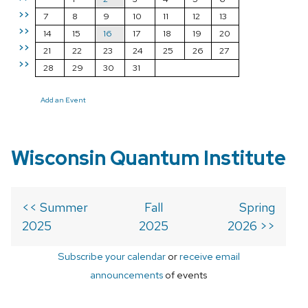
>>
7
8
9
10
11
12
13
>>
14
15
16
17
18
19
20
>>
21
22
23
24
25
26
27
>>
28
29
30
31
Add an Event
Wisconsin Quantum Institute
<< Summer
Fall
Spring
2025
2025
2026 >>
Subscribe your calendar
or
receive email
announcements
of events