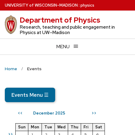
Skip
U
NIVERSITY
of
W
ISCONSIN
–MADISON
:
physics
to
Department of Physics
main
content
Research, teaching and public engagement in
Physics at UW–Madison
MENU
Home
Events
Events Menu
☰
December 2025
<<
>>
Sun
Mon
Tue
Wed
Thu
Fri
Sat
>>
1
2
3
4
5
6