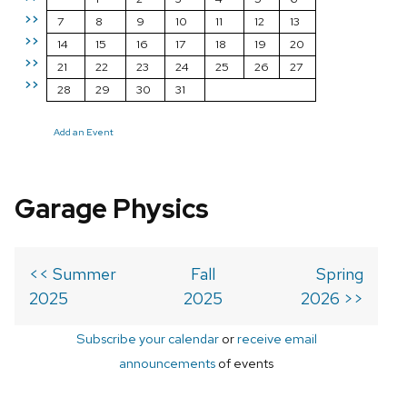
>>
7
8
9
10
11
12
13
>>
14
15
16
17
18
19
20
>>
21
22
23
24
25
26
27
>>
28
29
30
31
Add an Event
Garage Physics
<< Summer
Fall
Spring
2025
2025
2026 >>
Subscribe your calendar
or
receive email
announcements
of events