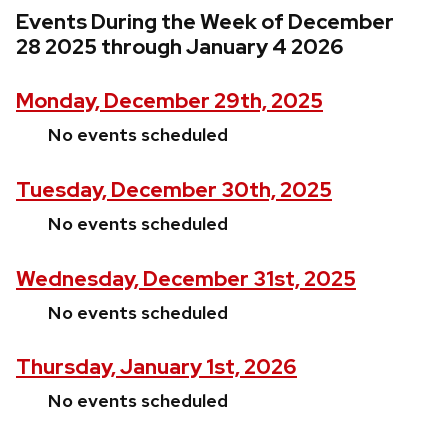
Events During the Week of December
28 2025 through January 4 2026
Monday, December 29th, 2025
No events scheduled
Tuesday, December 30th, 2025
No events scheduled
Wednesday, December 31st, 2025
No events scheduled
Thursday, January 1st, 2026
No events scheduled