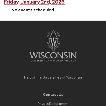
Friday, January 2nd, 2026
No events scheduled
Site
footer
content
Part of the
Universities of Wisconsin
Contact Us
Physics Department