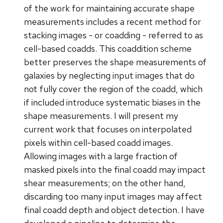
of the work for maintaining accurate shape
measurements includes a recent method for
stacking images - or coadding - referred to as
cell-based coadds. This coaddition scheme
better preserves the shape measurements of
galaxies by neglecting input images that do
not fully cover the region of the coadd, which
if included introduce systematic biases in the
shape measurements. I will present my
current work that focuses on interpolated
pixels within cell-based coadd images.
Allowing images with a large fraction of
masked pixels into the final coadd may impact
shear measurements; on the other hand,
discarding too many input images may affect
final coadd depth and object detection. I have