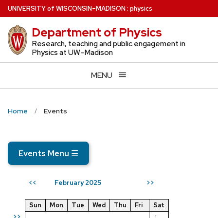
Skip
U
NIVERSITY
of
W
ISCONSIN
–MADISON
:
physics
to
Department of Physics
main
content
Research, teaching and public engagement in
Physics at UW–Madison
MENU
Home
Events
Events Menu
☰
February 2025
<<
>>
Sun
Mon
Tue
Wed
Thu
Fri
Sat
>>
1