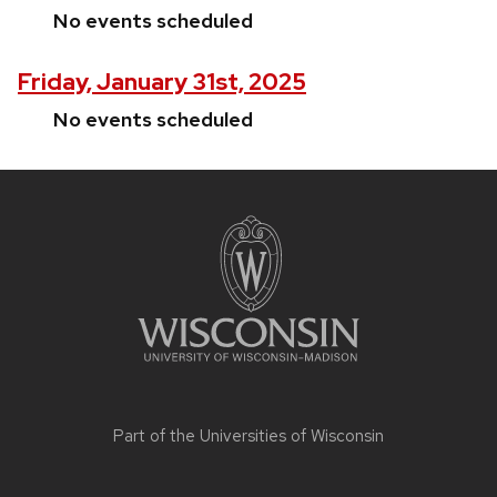
No events scheduled
Friday, January 31st, 2025
No events scheduled
Site
footer
content
Part of the
Universities of Wisconsin