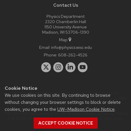
Contact Us
Physics Department
2320 Chamberlin Hall
1150 University Avenue
Madison, WI 53706-1390
Map
Email:
info@physics.wisc.edu
Phone:
608-262-4526
Cookie Notice
Website feedback, questions or accessibility issues:
it-
We use cookies on this site. By continuing to browse
staff@physics.wisc.edu
| Learn more about
accessibility at UW–
without changing your browser settings to block or delete
Madison
.
cookies, you agree to the
UW–Madison Cookie Notice
.
This site was built using the
UW Theme Classic
|
Privacy Notice
| © 2026 Board of Regents of the
University of Wisconsin
ACCEPT COOKIE NOTICE
System.