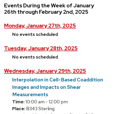
Events During the Week of January
26th through February 2nd, 2025
Monday, January 27th, 2025
No events scheduled
Tuesday, January 28th, 2025
No events scheduled
Wednesday, January 29th, 2025
Interpolation in Cell-Based Coaddition
Images and Impacts on Shear
Measurements
Time:
10:00 am - 12:00 pm
Place:
B343 Sterling