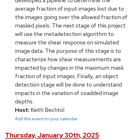
developed a pipeline to determine the
average fraction of input images lost due to
the images going over the allowed fraction of
masked pixels. The next stage of this project
will use the metadetection algorithm to
measure the shear response on simulated
image data. The purpose of this stage is to
characterize how shear measurements are
impacted by changes in the maximum mask
fraction of input images. Finally, an object
detection stage will be done to understand
impacts in the variation of coadded image
depths.
Host:
Keith Bechtol
Add this event to your calendar
Thursday, January 30th, 2025