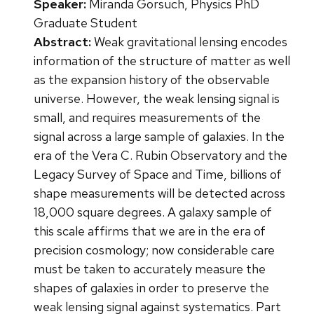
Speaker:
Miranda Gorsuch, Physics PhD
Graduate Student
Abstract:
Weak gravitational lensing encodes
information of the structure of matter as well
as the expansion history of the observable
universe. However, the weak lensing signal is
small, and requires measurements of the
signal across a large sample of galaxies. In the
era of the Vera C. Rubin Observatory and the
Legacy Survey of Space and Time, billions of
shape measurements will be detected across
18,000 square degrees. A galaxy sample of
this scale affirms that we are in the era of
precision cosmology; now considerable care
must be taken to accurately measure the
shapes of galaxies in order to preserve the
weak lensing signal against systematics. Part