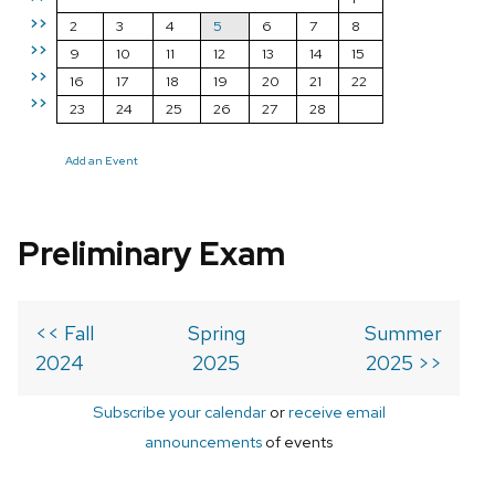
>>
2
3
4
5
6
7
8
>>
9
10
11
12
13
14
15
>>
16
17
18
19
20
21
22
>>
23
24
25
26
27
28
Add an Event
Preliminary Exam
<< Fall
Spring
Summer
2024
2025
2025 >>
Subscribe your calendar
or
receive email
announcements
of events