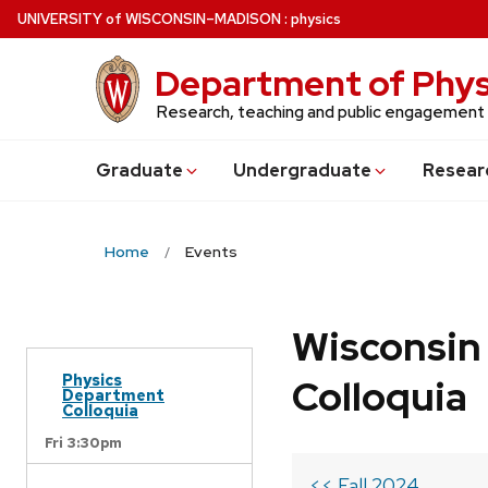
Skip
U
NIVERSITY
of
W
ISCONSIN
–MADISON
:
physics
to
main
Department of Phys
content
Research, teaching and public engagement
Grad
uate
Undergrad
uate
Resear
Home
Events
Wisconsin
Physics
Colloquia
Department
Colloquia
Fri 3:30pm
<< Fall 2024