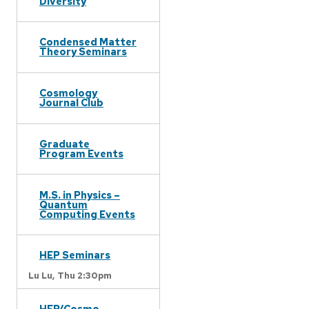
Diversity
Condensed Matter
Theory Seminars
Cosmology
Journal Club
Graduate
Program Events
M.S. in Physics –
Quantum
Computing Events
HEP Seminars
Lu Lu,
Thu 2:30pm
HEP/Cosmo