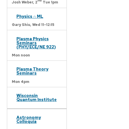
nd
Josh Weber,
2
Tue 1pm
Physics ∩ ML
Gary Shiu,
Wed 11-12:15
Plasma Physics
Seminars
(PHY/ECE/NE 922)
Mon noon
Plasma Theory
Seminars
Mon 4pm
Wisconsin
Quantum Institute
Astronomy
Colloquia