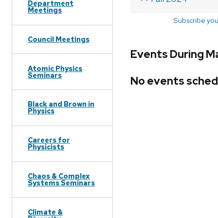
Department
Meetings
Subscribe you
Council Meetings
Events During M
Atomic Physics
Seminars
No events sched
Black and Brown in
Physics
Careers for
Physicists
Chaos & Complex
Systems Seminars
Climate &