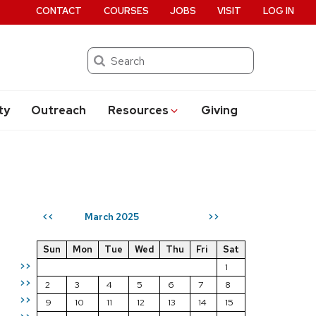
CONTACT
COURSES
JOBS
VISIT
LOG IN
Search
ty
Outreach
Resources
Giving
March 2025
<<
>>
Sun
Mon
Tue
Wed
Thu
Fri
Sat
>>
1
>>
2
3
4
5
6
7
8
>>
9
10
11
12
13
14
15