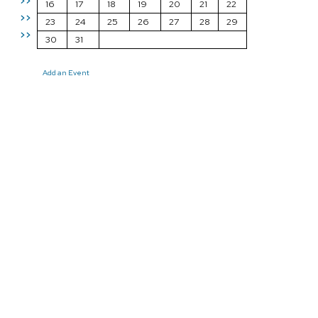
>>
16
17
18
19
20
21
22
>>
23
24
25
26
27
28
29
>>
30
31
Add an Event