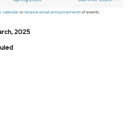
r calendar
or
receive email announcements
of events
arch, 2025
uled