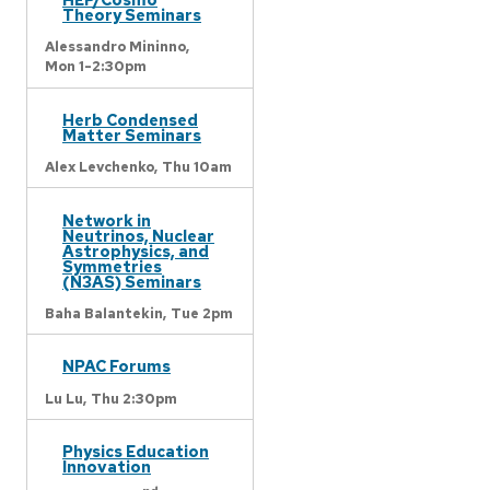
Theory Seminars
Alessandro Mininno,
Mon 1-2:30pm
Herb Condensed
Matter Seminars
Alex Levchenko,
Thu 10am
Network in
Neutrinos, Nuclear
Astrophysics, and
Symmetries
(N3AS) Seminars
Baha Balantekin,
Tue 2pm
NPAC Forums
Lu Lu,
Thu 2:30pm
Physics Education
Innovation