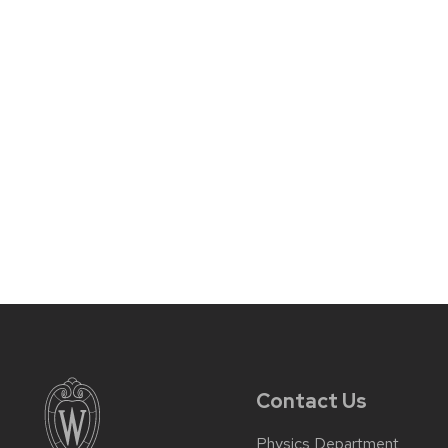
Contact Us
Physics Department