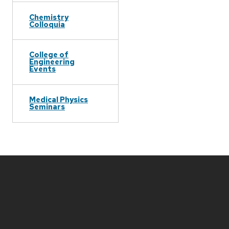
Chemistry
Colloquia
College of
Engineering
Events
Medical Physics
Seminars
Site
footer
content