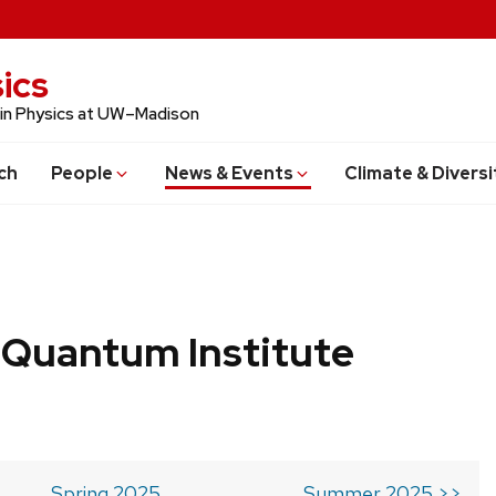
ics
 in Physics at UW–Madison
ch
People
News & Events
Climate & Diversi
 Quantum Institute
Spring 2025
Summer 2025 >>