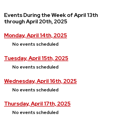
Events During the Week of April 13th
through April 20th, 2025
Monday, April 14th, 2025
No events scheduled
Tuesday, April 15th, 2025
No events scheduled
Wednesday, April 16th, 2025
No events scheduled
Thursday, April 17th, 2025
No events scheduled