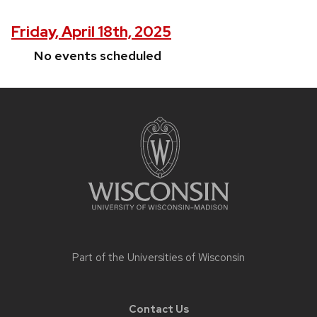
Friday, April 18th, 2025
No events scheduled
Site
footer
content
Part of the
Universities of Wisconsin
Contact Us