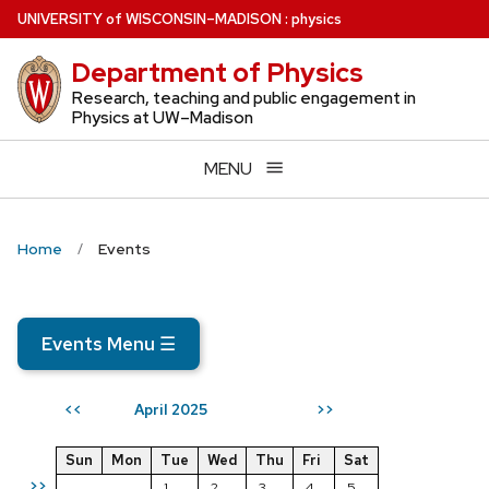
Skip
U
NIVERSITY
of
W
ISCONSIN
–MADISON
:
physics
to
Department of Physics
main
content
Research, teaching and public engagement in
Physics at UW–Madison
MENU
Home
Events
Events Menu
☰
April 2025
<<
>>
Sun
Mon
Tue
Wed
Thu
Fri
Sat
>>
1
2
3
4
5