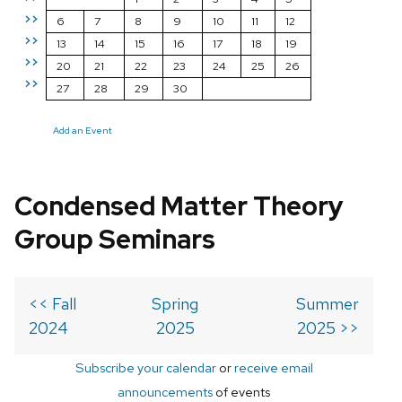
>>
6
7
8
9
10
11
12
>>
13
14
15
16
17
18
19
>>
20
21
22
23
24
25
26
>>
27
28
29
30
Add an Event
Condensed Matter Theory
Group Seminars
<< Fall
Spring
Summer
2024
2025
2025 >>
Subscribe your calendar
or
receive email
announcements
of events