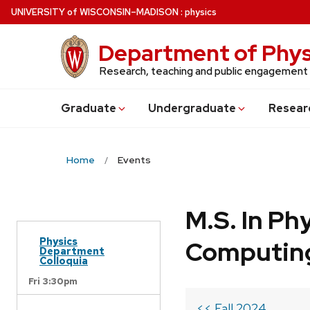
Skip
U
NIVERSITY
of
W
ISCONSIN
–MADISON
:
physics
to
main
Department of Phys
content
Research, teaching and public engagement
Grad
uate
Undergrad
uate
Resear
Home
Events
M.S. In Ph
Physics
Computin
Department
Colloquia
Fri 3:30pm
<< Fall 2024