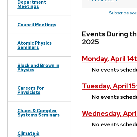
Department
Meetings
Subscribe you
Council Meetings
Events During th
2025
Atomic Physics
Seminars
Monday, April 14
Black and Brown in
No events sched
Physics
Tuesday, April 1
Careers for
Physicists
No events sched
Chaos & Complex
Wednesday, April
Systems Seminars
No events sched
Climate &