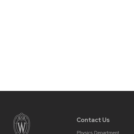
Contact Us
Physics Department