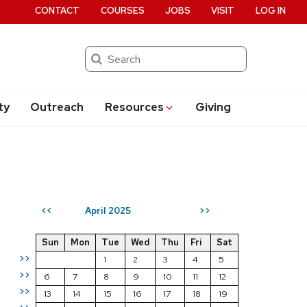
CONTACT
COURSES
JOBS
VISIT
LOG IN
Search
ty
Outreach
Resources
Giving
April 2025
<<
>>
Sun
Mon
Tue
Wed
Thu
Fri
Sat
>>
1
2
3
4
5
>>
6
7
8
9
10
11
12
>>
13
14
15
16
17
18
19