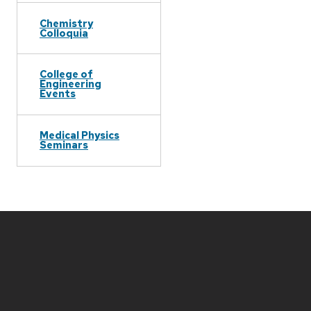
Chemistry
Colloquia
College of
Engineering
Events
Medical Physics
Seminars
Site
footer
content