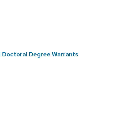
d Doctoral Degree Warrants