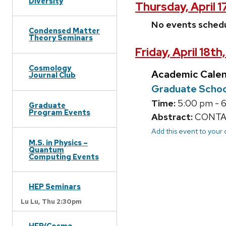
Diversity
Thursday, April 1
No events sched
Condensed Matter
Theory Seminars
Friday, April 18th
Cosmology
Academic Cale
Journal Club
Graduate Schoo
Time:
5:00 pm - 
Graduate
Program Events
Abstract:
CONTAC
Add this event to your
M.S. in Physics –
Quantum
Computing Events
HEP Seminars
Lu Lu,
Thu 2:30pm
HEP/Cosmo