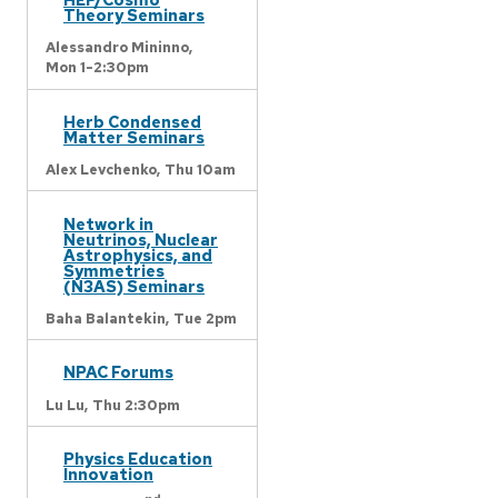
Theory Seminars
Alessandro Mininno,
Mon 1-2:30pm
Herb Condensed
Matter Seminars
Alex Levchenko,
Thu 10am
Network in
Neutrinos, Nuclear
Astrophysics, and
Symmetries
(N3AS) Seminars
Baha Balantekin,
Tue 2pm
NPAC Forums
Lu Lu,
Thu 2:30pm
Physics Education
Innovation