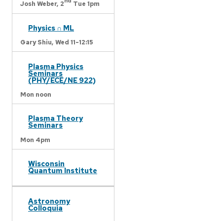
nd
Josh Weber,
2
Tue 1pm
Physics ∩ ML
Gary Shiu,
Wed 11-12:15
Plasma Physics
Seminars
(PHY/ECE/NE 922)
Mon noon
Plasma Theory
Seminars
Mon 4pm
Wisconsin
Quantum Institute
Astronomy
Colloquia