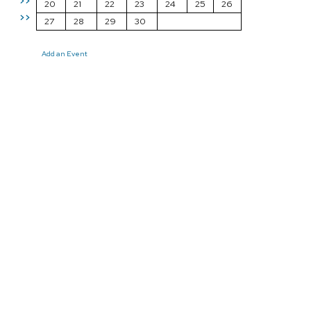
>>
20
21
22
23
24
25
26
>>
27
28
29
30
Add an Event