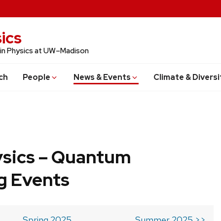
ics
 in Physics at UW–Madison
ch
People
News & Events
Climate & Diversi
ysics – Quantum
g Events
Spring 2025
Summer 2025 >>