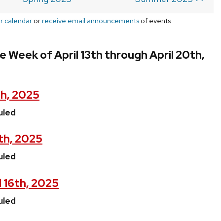
r calendar
or
receive email announcements
of events
e Week of April 13th through April 20th,
th, 2025
uled
5th, 2025
uled
 16th, 2025
uled