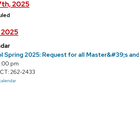
7th, 2025
uled
, 2025
ndar
l Spring 2025: Request for all Master&#39;s an
6:00 pm
T: 262-2433
 calendar