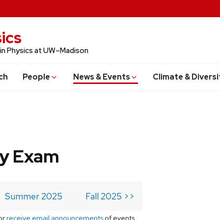
ics
 in Physics at UW–Madison
ch
People
News & Events
Climate & Diversi
ry Exam
Summer 2025
Fall 2025 >>
or
receive email announcements
of events