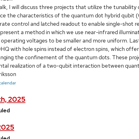
talk, I will discuss three projects that utilize the tunabi
e the characteristics of the quantum dot hybrid qubit (
rate control and latched readout to enable single-shot 
 present a method in which we use near-infrared illuminat
 operating voltages to be smaller and more uniform. Last, 
 with hole spins instead of electron spins, which offers
anging the confinement of the quantum dots. These proj
ntal realization of a two-qubit interaction between quan
riksson
 calendar
th, 2025
uled
 2025
uled