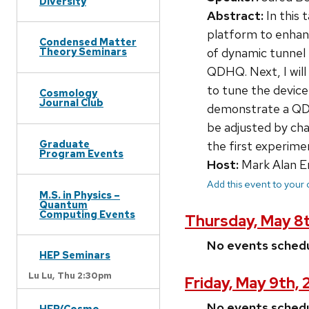
Diversity
Abstract:
In this 
platform to enhanc
Condensed Matter
of dynamic tunnel 
Theory Seminars
QDHQ. Next, I will
to tune the device
Cosmology
Journal Club
demonstrate a QDHQ
be adjusted by ch
Graduate
the first experime
Program Events
Host:
Mark Alan E
Add this event to your
M.S. in Physics –
Quantum
Computing Events
Thursday, May 8
No events sched
HEP Seminars
Lu Lu,
Thu 2:30pm
Friday, May 9th,
No events sched
HEP/Cosmo