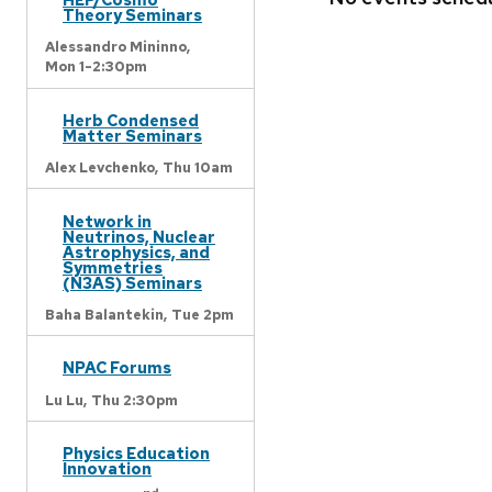
Theory Seminars
Alessandro Mininno,
Mon 1-2:30pm
Herb Condensed
Matter Seminars
Alex Levchenko,
Thu 10am
Network in
Neutrinos, Nuclear
Astrophysics, and
Symmetries
(N3AS) Seminars
Baha Balantekin,
Tue 2pm
NPAC Forums
Lu Lu,
Thu 2:30pm
Physics Education
Innovation