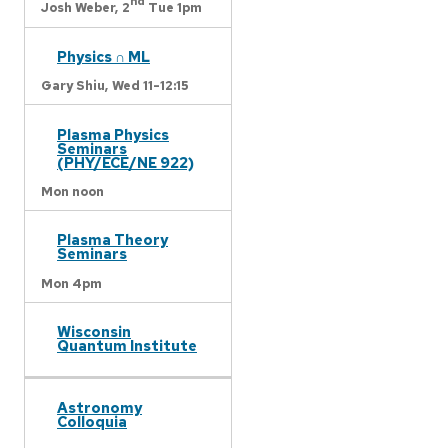
nd
Josh Weber,
2
Tue 1pm
Physics ∩ ML
Gary Shiu,
Wed 11-12:15
Plasma Physics
Seminars
(PHY/ECE/NE 922)
Mon noon
Plasma Theory
Seminars
Mon 4pm
Wisconsin
Quantum Institute
Astronomy
Colloquia