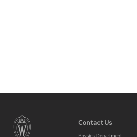
Contact Us
Physics Department