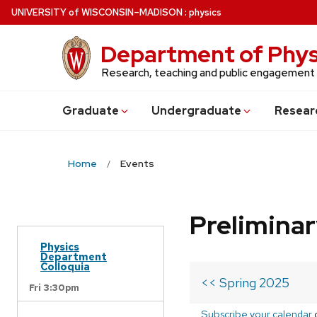
Skip
U
NIVERSITY
of
W
ISCONSIN
–MADISON
:
physics
to
main
Department of Phys
content
Research, teaching and public engagement
Grad
uate
Undergrad
uate
Resear
Home
Events
Prelimina
Physics
Department
Colloquia
<< Spring 2025
Fri 3:30pm
Subscribe your calendar