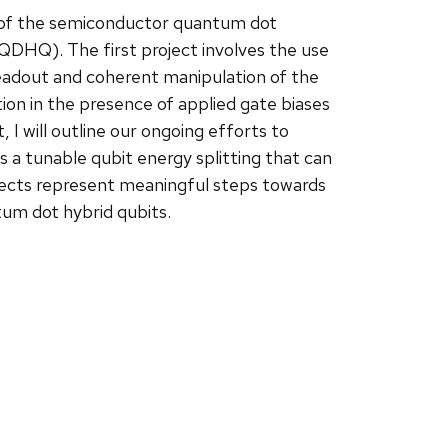
lity of the semiconductor quantum dot
QDHQ). The first project involves the use
readout and coherent manipulation of the
ion in the presence of applied gate biases
I will outline our ongoing efforts to
 a tunable qubit energy splitting that can
ects represent meaningful steps towards
tum dot hybrid qubits.