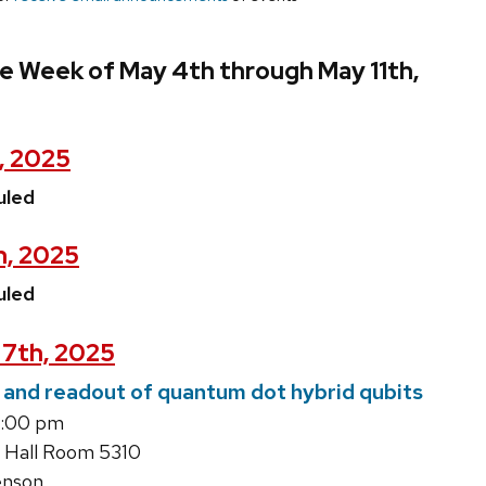
e Week of May 4th through May 11th,
, 2025
uled
h, 2025
uled
7th, 2025
 and readout of quantum dot hybrid qubits
5:00 pm
 Hall Room 5310
enson