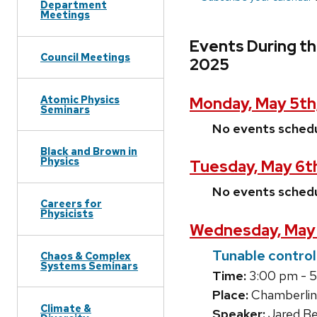
Department
Meetings
Events During th
Council Meetings
2025
Atomic Physics
Monday, May 5th
Seminars
No events sched
Black and Brown in
Physics
Tuesday, May 6t
No events sched
Careers for
Physicists
Wednesday, May 
Tunable control
Chaos & Complex
Systems Seminars
Time:
3:00 pm - 
Place:
Chamberlin
Climate &
Speaker:
Jared B