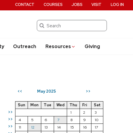
CONTACT
COURSES
JOBS
VISIT
LOG IN
Search
ty
Outreach
Resources
Giving
May 2025
<<
>>
Sun
Mon
Tue
Wed
Thu
Fri
Sat
>>
1
2
3
>>
4
5
6
7
8
9
10
>>
11
12
13
14
15
16
17