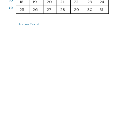
>>
18
19
20
21
22
23
24
>>
25
26
27
28
29
30
31
Add an Event