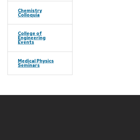
Chemistry
Colloquia
College of
Engineering
Events
Medical Physics
Seminars
Site
footer
content