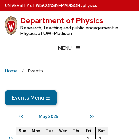
Skip
U
NIVERSITY
of
W
ISCONSIN
–MADISON
:
physics
to
Department of Physics
main
content
Research, teaching and public engagement in
Physics at UW–Madison
MENU
Home
Events
Events Menu
☰
May 2025
<<
>>
Sun
Mon
Tue
Wed
Thu
Fri
Sat
>>
1
2
3