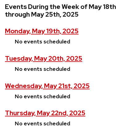
Events During the Week of May 18th
through May 25th, 2025
Monday, May 19th, 2025
No events scheduled
Tuesday, May 20th, 2025
No events scheduled
Wednesday, May 21st, 2025
No events scheduled
Thursday, May 22nd, 2025
No events scheduled