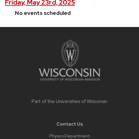
Friday, May 23rd, 2025
No events scheduled
Site
footer
content
Part of the
Universities of Wisconsin
Contact Us
Physics Department