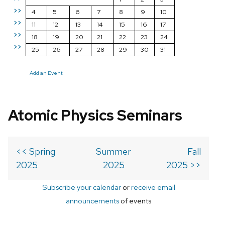
>>
4
5
6
7
8
9
10
>>
11
12
13
14
15
16
17
>>
18
19
20
21
22
23
24
>>
25
26
27
28
29
30
31
Add an Event
Atomic Physics Seminars
<< Spring
Summer
Fall
2025
2025
2025 >>
Subscribe your calendar
or
receive email
announcements
of events