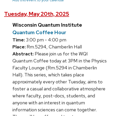
Tuesday, May 20th, 2025
Wisconsin Quantum Institute
Quantum Coffee Hour
Time:
3:00 pm - 4:00 pm
Place:
Rm.5294, Chamberlin Hall
Abstract:
Please join us for the WQI
Quantum Coffee today at 3PM in the Physics
Faculty Lounge (Rm.5294 in Chamberlin
Hall). This series, which takes place
approximately every other Tuesday, aims to
foster a casual and collaborative atmosphere
where faculty, post-docs, students, and
anyone with an interest in quantum
information sciences can come together.