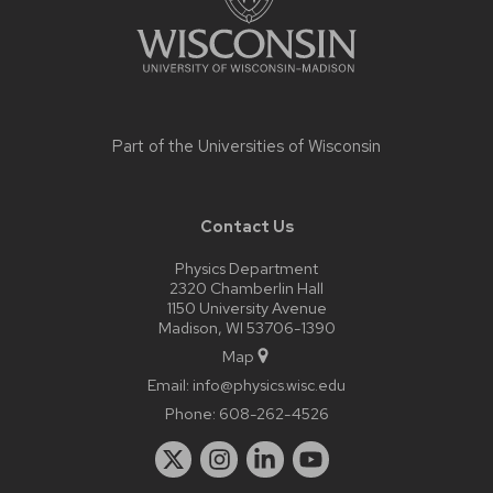
Part of the
Universities of Wisconsin
Contact Us
Physics Department
2320 Chamberlin Hall
1150 University Avenue
Madison, WI 53706-1390
Map
Email:
info@physics.wisc.edu
Phone:
608-262-4526