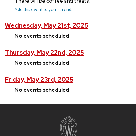
There will be coffee and treats.
Add this event to your calendar
Wednesday, May 21st, 2025
No events scheduled
Thursday, May 22nd, 2025
No events scheduled
Friday, May 23rd, 2025
No events scheduled
Site
footer
content