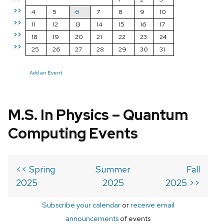
>>
4
5
6
7
8
9
10
>>
11
12
13
14
15
16
17
>>
18
19
20
21
22
23
24
>>
25
26
27
28
29
30
31
Add an Event
M.S. In Physics – Quantum
Computing Events
<< Spring
Summer
Fall
2025
2025
2025 >>
Subscribe your calendar
or
receive email
announcements
of events