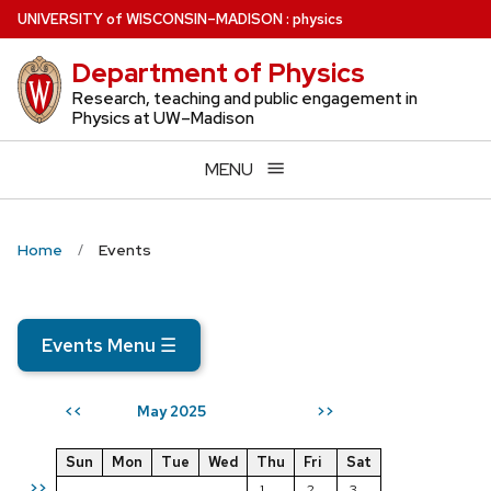
Skip
U
NIVERSITY
of
W
ISCONSIN
–MADISON
:
physics
to
Department of Physics
main
content
Research, teaching and public engagement in
Physics at UW–Madison
MENU
Home
Events
Events Menu
☰
May 2025
<<
>>
Sun
Mon
Tue
Wed
Thu
Fri
Sat
>>
1
2
3