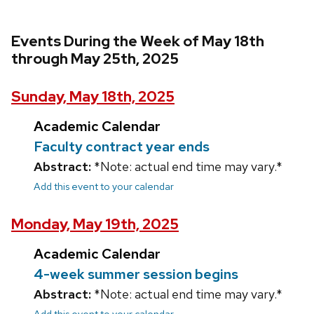
Events During the Week of May 18th
through May 25th, 2025
Sunday, May 18th, 2025
Academic Calendar
Faculty contract year ends
Abstract:
*Note: actual end time may vary.*
Add this event to your calendar
Monday, May 19th, 2025
Academic Calendar
4-week summer session begins
Abstract:
*Note: actual end time may vary.*
Add this event to your calendar