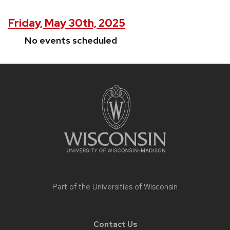
Friday, May 30th, 2025
No events scheduled
Site
footer
content
Part of the
Universities of Wisconsin
Contact Us