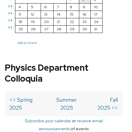
>>
4
5
6
7
8
9
10
>>
11
12
13
14
15
16
17
>>
18
19
20
21
22
23
24
>>
25
26
27
28
29
30
31
Add an Event
Physics Department
Colloquia
<< Spring
Summer
Fall
2025
2025
2025 >>
Subscribe your calendar
or
receive email
announcements
of events