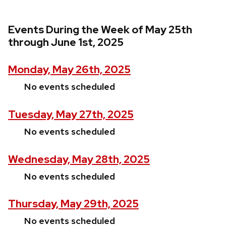
Events During the Week of May 25th
through June 1st, 2025
Monday, May 26th, 2025
No events scheduled
Tuesday, May 27th, 2025
No events scheduled
Wednesday, May 28th, 2025
No events scheduled
Thursday, May 29th, 2025
No events scheduled