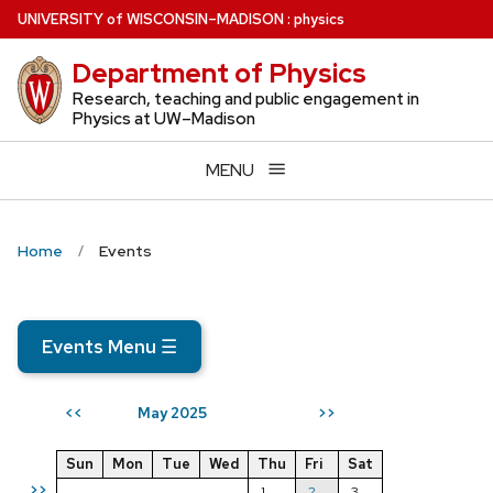
Skip
U
NIVERSITY
of
W
ISCONSIN
–MADISON
:
physics
to
Department of Physics
main
content
Research, teaching and public engagement in
Physics at UW–Madison
MENU
Home
Events
Events Menu
☰
May 2025
<<
>>
Sun
Mon
Tue
Wed
Thu
Fri
Sat
>>
1
2
3