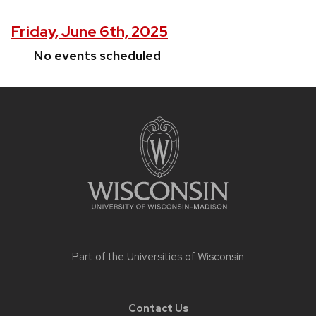
Friday, June 6th, 2025
No events scheduled
Site
footer
content
Part of the
Universities of Wisconsin
Contact Us