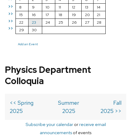
>>
8
9
10
11
12
13
14
>>
15
16
17
18
19
20
21
>>
22
23
24
25
26
27
28
>>
29
30
Add an Event
Physics Department
Colloquia
<< Spring
Summer
Fall
2025
2025
2025 >>
Subscribe your calendar
or
receive email
announcements
of events