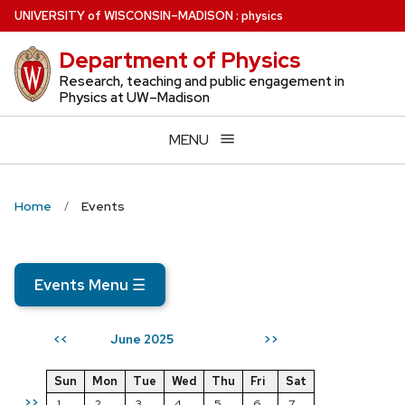
Skip
U
NIVERSITY
of
W
ISCONSIN
–MADISON
:
physics
to
Department of Physics
main
content
Research, teaching and public engagement in
Physics at UW–Madison
MENU
Home
Events
Events Menu
☰
June 2025
<<
>>
Sun
Mon
Tue
Wed
Thu
Fri
Sat
>>
1
2
3
4
5
6
7