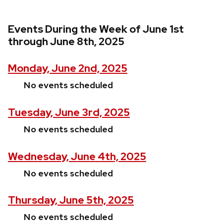
Events During the Week of June 1st
through June 8th, 2025
Monday, June 2nd, 2025
No events scheduled
Tuesday, June 3rd, 2025
No events scheduled
Wednesday, June 4th, 2025
No events scheduled
Thursday, June 5th, 2025
No events scheduled