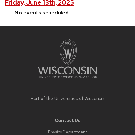
Friday, June 13th, 2025
No events scheduled
Site
footer
content
Part of the
Universities of Wisconsin
Contact Us
Physics Department