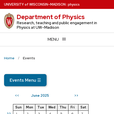
Skip
U
NIVERSITY
of
W
ISCONSIN
–MADISON
:
physics
to
Department of Physics
main
content
Research, teaching and public engagement in
Physics at UW–Madison
MENU
Home
Events
Events Menu
☰
June 2025
<<
>>
Sun
Mon
Tue
Wed
Thu
Fri
Sat
>>
1
2
3
4
5
6
7