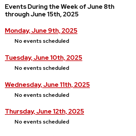
Events During the Week of June 8th
through June 15th, 2025
Monday, June 9th, 2025
No events scheduled
Tuesday, June 10th, 2025
No events scheduled
Wednesday, June 11th, 2025
No events scheduled
Thursday, June 12th, 2025
No events scheduled