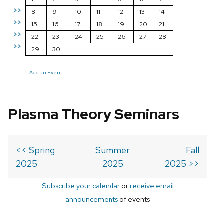
>>
8
9
10
11
12
13
14
>>
15
16
17
18
19
20
21
>>
22
23
24
25
26
27
28
>>
29
30
Add an Event
Plasma Theory Seminars
<< Spring
Summer
Fall
2025
2025
2025 >>
Subscribe your calendar
or
receive email
announcements
of events