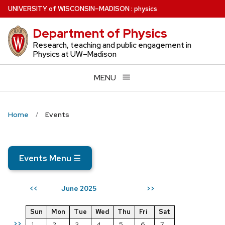
Skip
U
NIVERSITY
of
W
ISCONSIN
–MADISON
:
physics
to
Department of Physics
main
content
Research, teaching and public engagement in
Physics at UW–Madison
MENU
Home
Events
Events Menu
☰
June 2025
<<
>>
Sun
Mon
Tue
Wed
Thu
Fri
Sat
>>
1
2
3
4
5
6
7