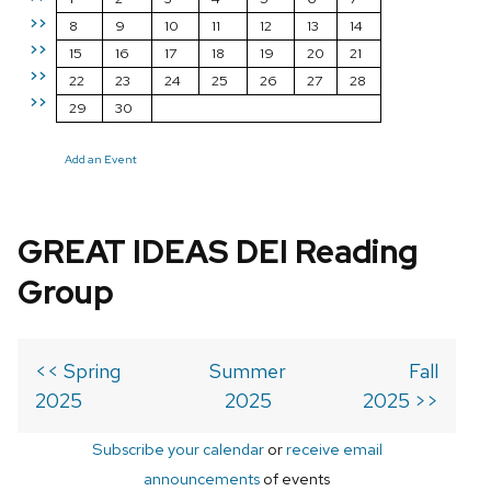
>>
8
9
10
11
12
13
14
>>
15
16
17
18
19
20
21
>>
22
23
24
25
26
27
28
>>
29
30
Add an Event
GREAT IDEAS DEI Reading
Group
<< Spring
Summer
Fall
2025
2025
2025 >>
Subscribe your calendar
or
receive email
announcements
of events