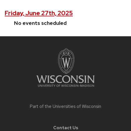
Friday, June 27th, 2025
No events scheduled
Site
footer
content
Part of the
Universities of Wisconsin
Contact Us