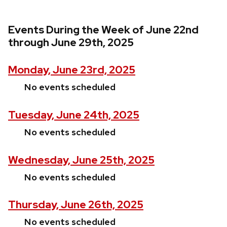
Events During the Week of June 22nd
through June 29th, 2025
Monday, June 23rd, 2025
No events scheduled
Tuesday, June 24th, 2025
No events scheduled
Wednesday, June 25th, 2025
No events scheduled
Thursday, June 26th, 2025
No events scheduled