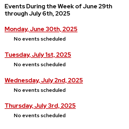
Events During the Week of June 29th
through July 6th, 2025
Monday, June 30th, 2025
No events scheduled
Tuesday, July 1st, 2025
No events scheduled
Wednesday, July 2nd, 2025
No events scheduled
Thursday, July 3rd, 2025
No events scheduled