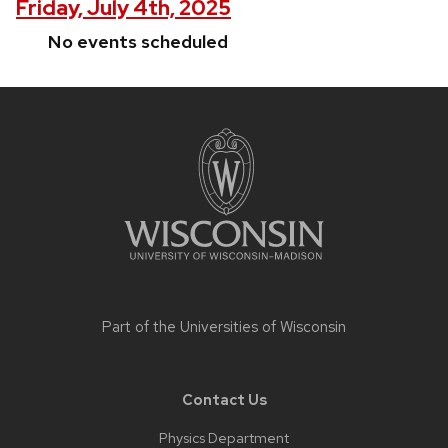
Friday, July 4th, 2025
No events scheduled
Site
footer
content
Part of the
Universities of Wisconsin
Contact Us
Physics Department