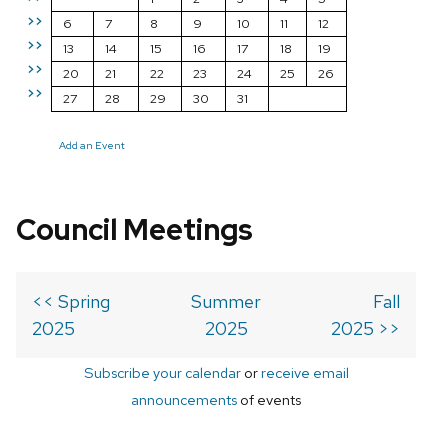
>>
6
7
8
9
10
11
12
>>
13
14
15
16
17
18
19
>>
20
21
22
23
24
25
26
>>
27
28
29
30
31
Add an Event
Council Meetings
<< Spring
Summer
Fall
2025
2025
2025 >>
Subscribe your calendar
or
receive email
announcements
of events