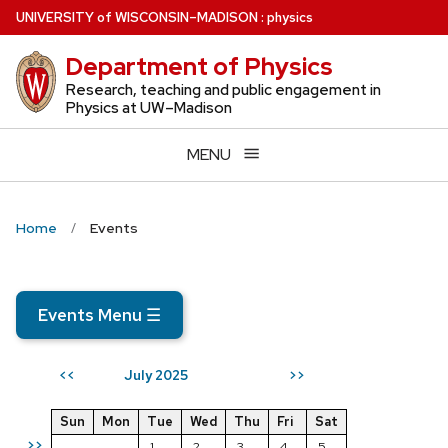
Skip
U
NIVERSITY
of
W
ISCONSIN
–MADISON
:
physics
to
Department of Physics
main
content
Research, teaching and public engagement in
Physics at UW–Madison
MENU
Home
Events
Events Menu
☰
July 2025
<<
>>
Sun
Mon
Tue
Wed
Thu
Fri
Sat
>>
1
2
3
4
5