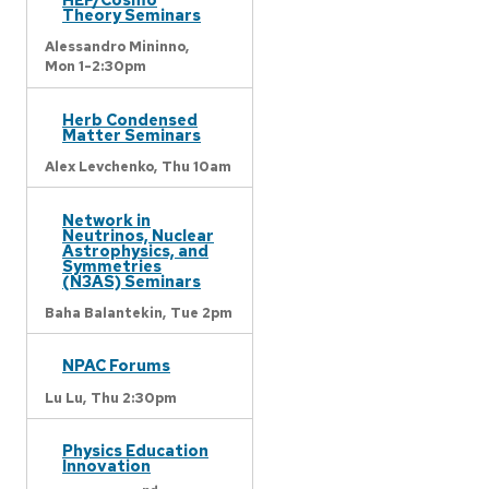
Theory Seminars
Alessandro Mininno,
Mon 1-2:30pm
Herb Condensed
Matter Seminars
Alex Levchenko,
Thu 10am
Network in
Neutrinos, Nuclear
Astrophysics, and
Symmetries
(N3AS) Seminars
Baha Balantekin,
Tue 2pm
NPAC Forums
Lu Lu,
Thu 2:30pm
Physics Education
Innovation