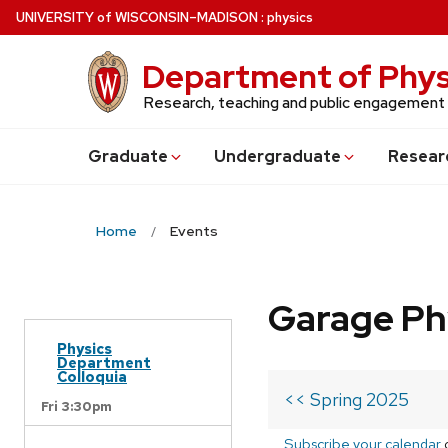
Skip
U
NIVERSITY
of
W
ISCONSIN
–MADISON
:
physics
to
main
Department of Phys
content
Research, teaching and public engagement
Grad
uate
Undergrad
uate
Resear
Home
Events
Garage Ph
Physics
Department
Colloquia
<< Spring 2025
Fri 3:30pm
Subscribe your calendar