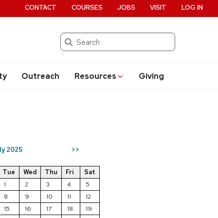
CONTACT
COURSES
JOBS
VISIT
LOG IN
Search
ty
Outreach
Resources
Giving
ly 2025
>>
Tue
Wed
Thu
Fri
Sat
1
2
3
4
5
8
9
10
11
12
15
16
17
18
19