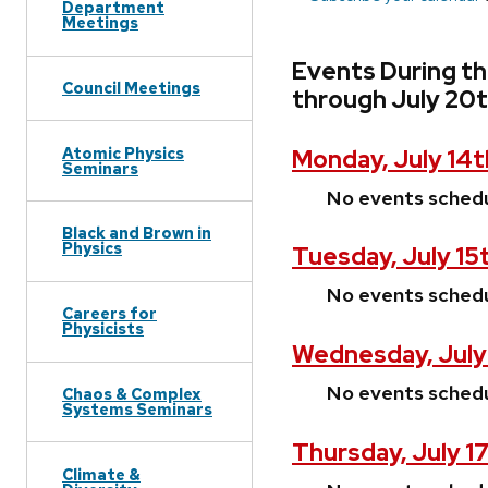
Department
Meetings
Events During th
Council Meetings
through July 20
Atomic Physics
Monday, July 14t
Seminars
No events sched
Black and Brown in
Physics
Tuesday, July 15
No events sched
Careers for
Physicists
Wednesday, July
No events sched
Chaos & Complex
Systems Seminars
Thursday, July 1
Climate &