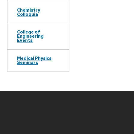
Chemistry
Colloquia
College of
Engineering
Events
Medical Physics
Seminars
Site
footer
content