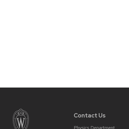
Contact Us
Physics Department