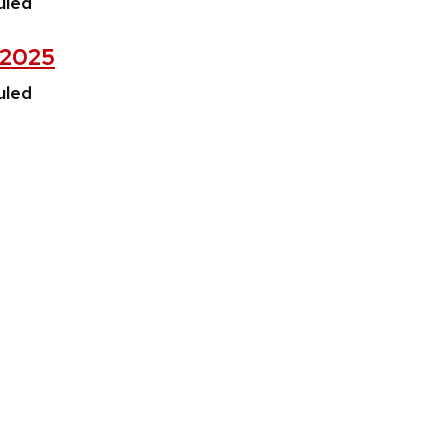
uled
, 2025
uled