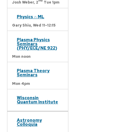
nd
Josh Weber,
2
Tue 1pm
Physics ∩ ML
Gary Shiu,
Wed 11-12:15
Plasma Physics
Seminars
(PHY/ECE/NE 922)
Mon noon
Plasma Theory
Seminars
Mon 4pm
Wisconsin
Quantum Institute
Astronomy
Colloquia