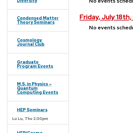
No events sched
Diversity
Friday, July 18th
Condensed Matter
Theory Seminars
No events sched
Cosmology
Journal Club
Graduate
Program Events
M.S. in Physics –
Quantum
Computing Events
HEP Seminars
Lu Lu,
Thu 2:30pm
HEP/Cosmo