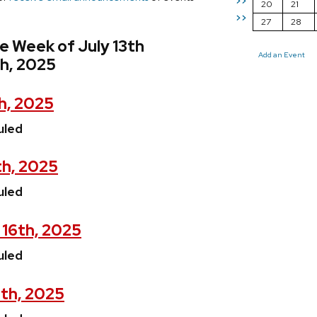
>>
20
21
>>
27
28
e Week of July 13th
Add an Event
th, 2025
h, 2025
uled
th, 2025
uled
 16th, 2025
uled
7th, 2025