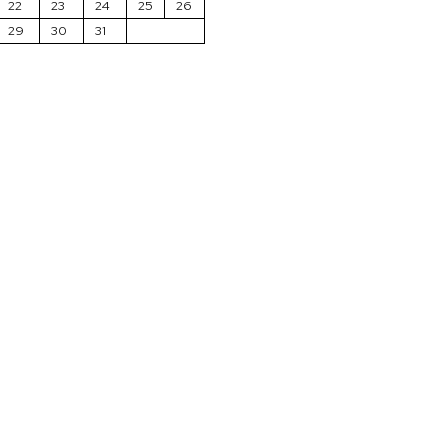
22
23
24
25
26
29
30
31