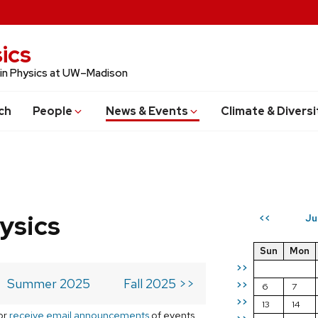
ics
 in Physics at UW–Madison
ch
People
News & Events
Climate & Diversi
ysics
Ju
<<
Sun
Mon
>>
Summer 2025
Fall 2025 >>
>>
6
7
>>
13
14
or
receive email announcements
of events