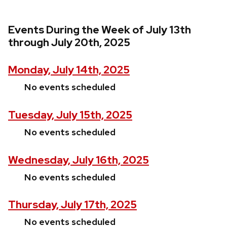
Events During the Week of July 13th
through July 20th, 2025
Monday, July 14th, 2025
No events scheduled
Tuesday, July 15th, 2025
No events scheduled
Wednesday, July 16th, 2025
No events scheduled
Thursday, July 17th, 2025
No events scheduled