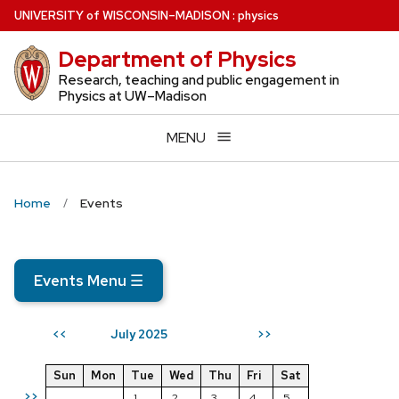
Skip
U
NIVERSITY
of
W
ISCONSIN
–MADISON
:
physics
to
Department of Physics
main
content
Research, teaching and public engagement in
Physics at UW–Madison
MENU
Home
Events
Events Menu
☰
July 2025
<<
>>
Sun
Mon
Tue
Wed
Thu
Fri
Sat
>>
1
2
3
4
5