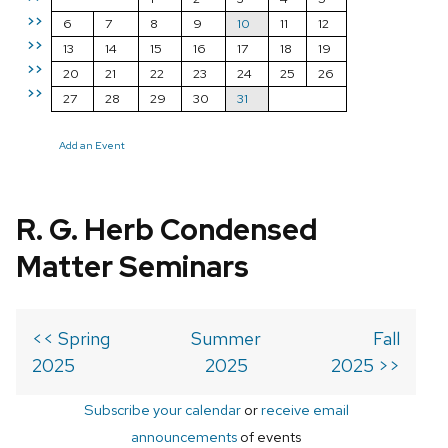
>>
6
7
8
9
10
11
12
>>
13
14
15
16
17
18
19
>>
20
21
22
23
24
25
26
>>
27
28
29
30
31
Add an Event
R. G. Herb Condensed
Matter Seminars
<< Spring
Summer
Fall
2025
2025
2025 >>
Subscribe your calendar
or
receive email
announcements
of events