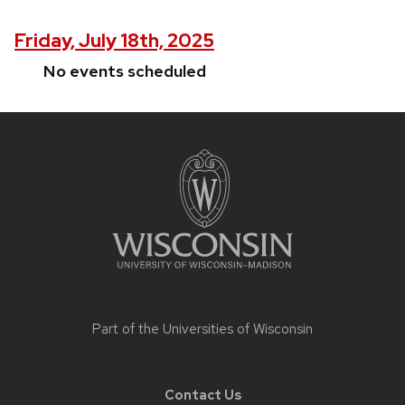
Friday, July 18th, 2025
No events scheduled
Site
footer
content
Part of the
Universities of Wisconsin
Contact Us