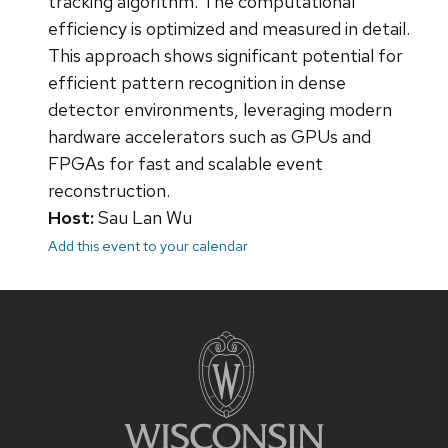
tracking algorithm. The computational
efficiency is optimized and measured in detail.
This approach shows significant potential for
efficient pattern recognition in dense
detector environments, leveraging modern
hardware accelerators such as GPUs and
FPGAs for fast and scalable event
reconstruction.
Host:
Sau Lan Wu
Add this event to your calendar
Site
footer
content