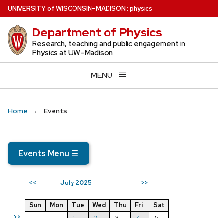
Skip
U
NIVERSITY
of
W
ISCONSIN
–MADISON
:
physics
to
Department of Physics
main
content
Research, teaching and public engagement in
Physics at UW–Madison
MENU
Home
Events
Events Menu
☰
July 2025
<<
>>
Sun
Mon
Tue
Wed
Thu
Fri
Sat
>>
1
2
3
4
5