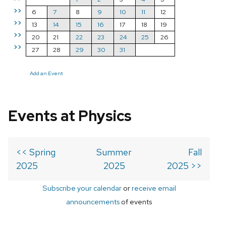
>>
6
7
8
9
10
11
12
>>
13
14
15
16
17
18
19
>>
20
21
22
23
24
25
26
>>
27
28
29
30
31
Add an Event
Events at Physics
<< Spring
Summer
Fall
2025
2025
2025 >>
Subscribe your calendar
or
receive email
announcements
of events