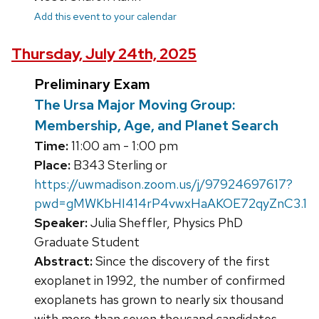
Add this event to your calendar
Thursday, July 24th, 2025
Preliminary Exam
The Ursa Major Moving Group:
Membership, Age, and Planet Search
Time:
11:00 am - 1:00 pm
Place:
B343 Sterling or
https://uwmadison.zoom.us/j/97924697617?
pwd=gMWKbHI414rP4vwxHaAKOE72qyZnC3.1
Speaker:
Julia Sheffler, Physics PhD
Graduate Student
Abstract:
Since the discovery of the first
exoplanet in 1992, the number of confirmed
exoplanets has grown to nearly six thousand
with more than seven thousand candidates