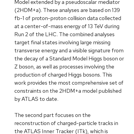
Model extended by a pseudoscalar mediator
(2HDM+a). These analyses are based on 139
fb-1 of proton-proton collision data collected
at a center-of-mass energy of 13 TeV during
Run 2 of the LHC. The combined analyses
target final states involving large missing
transverse energy and a visible signature from
the decay of a Standard Model Higgs boson or
Z boson, as well as processes involving the
production of charged Higgs bosons. This
work provides the most comprehensive set of
constraints on the 2HDM+a model published
by ATLAS to date.
The second part focuses on the
reconstruction of charged-particle tracks in
the ATLAS Inner Tracker (ITk), which is