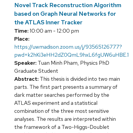
Novel Track Reconstruction Algorithm
based on Graph Neural Networks for
the ATLAS Inner Tracker
Time:
10:00 am - 12:00 pm
Place:
https://uwmadison.zoom.us/j/93565126777?
pwd=k2hKi3eHH2dZ0QmL9hxL6fgUW6uHBE.1
Speaker:
Tuan Minh Pham, Physics PhD
Graduate Student
Abstract:
This thesis is divided into two main
parts. The first part presents a summary of
dark matter searches performed by the
ATLAS experiment and a statistical
combination of the three most sensitive
analyses. The results are interpreted within
the framework of a Two-Higgs-Doublet