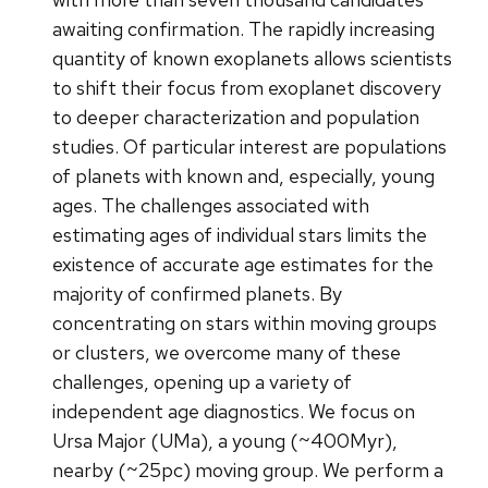
awaiting confirmation. The rapidly increasing
quantity of known exoplanets allows scientists
to shift their focus from exoplanet discovery
to deeper characterization and population
studies. Of particular interest are populations
of planets with known and, especially, young
ages. The challenges associated with
estimating ages of individual stars limits the
existence of accurate age estimates for the
majority of confirmed planets. By
concentrating on stars within moving groups
or clusters, we overcome many of these
challenges, opening up a variety of
independent age diagnostics. We focus on
Ursa Major (UMa), a young (~400Myr),
nearby (~25pc) moving group. We perform a