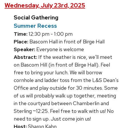
Wednesday, July 23rd, 2025
Social Gathering
Summer Recess
Time:
12:30 pm - 1:00 pm
Place:
Bascom Hall in front of Birge Hall
Speaker:
Everyone is welcome
Abstract:
If the weather is nice, we'll meet
on Bascom Hill (in front of Birge Hall). Feel
free to bring your lunch. We will borrow
cornhole and ladder toss from the L&S Dean's
Office and play outside for 30 minutes. Some
of us will probably walk up together, meeting
in the courtyard between Chamberlin and
Sterling ~12:25. Feel free to walk with us! No
need to sign up. Just come join us!
Host:
Sharon Kahn