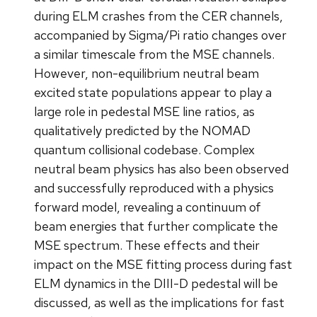
during ELM crashes from the CER channels,
accompanied by Sigma/Pi ratio changes over
a similar timescale from the MSE channels.
However, non-equilibrium neutral beam
excited state populations appear to play a
large role in pedestal MSE line ratios, as
qualitatively predicted by the NOMAD
quantum collisional codebase. Complex
neutral beam physics has also been observed
and successfully reproduced with a physics
forward model, revealing a continuum of
beam energies that further complicate the
MSE spectrum. These effects and their
impact on the MSE fitting process during fast
ELM dynamics in the DIII-D pedestal will be
discussed, as well as the implications for fast