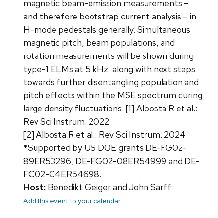
magnetic beam-emission measurements –
and therefore bootstrap current analysis – in
H-mode pedestals generally. Simultaneous
magnetic pitch, beam populations, and
rotation measurements will be shown during
type-1 ELMs at 5 kHz, along with next steps
towards further disentangling population and
pitch effects within the MSE spectrum during
large density fluctuations. [1] Albosta R et al.:
Rev Sci Instrum. 2022
[2] Albosta R et al.: Rev Sci Instrum. 2024
*Supported by US DOE grants DE-FG02-
89ER53296, DE-FG02-08ER54999 and DE-
FC02-04ER54698.
Host:
Benedikt Geiger and John Sarff
Add this event to your calendar