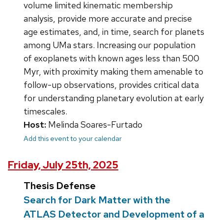
volume limited kinematic membership
analysis, provide more accurate and precise
age estimates, and, in time, search for planets
among UMa stars. Increasing our population
of exoplanets with known ages less than 500
Myr, with proximity making them amenable to
follow-up observations, provides critical data
for understanding planetary evolution at early
timescales.
Host:
Melinda Soares-Furtado
Add this event to your calendar
Friday, July 25th, 2025
Thesis Defense
Search for Dark Matter with the
ATLAS Detector and Development of a