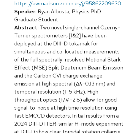
https://uwmadison.zoom.us/j/95862209630
Speaker:
Ryan Albosta, Physics PhD
Graduate Student
Abstract:
Two novel single-channel Czerny-
Turner spectrometers [1&2] have been
deployed at the DIII-D tokamak for
simultaneous and co-located measurements
of the full spectrally-resolved Motional Stark
Effect (MSE) Split Deuterium Beam Emission
and the Carbon CVI charge exchange
emission at high spectral (∆λ=0.13 nm) and
temporal resolution (1-5 kHz). High
throughput optics (f/#=2.8) allow for good
signal-to-noise at high time resolution using
fast EMCCD detectors. Initial results from a
2024 DIII-D ITER-similar H-mode experiment
at DIII-D show clear toroidal rotation collapse