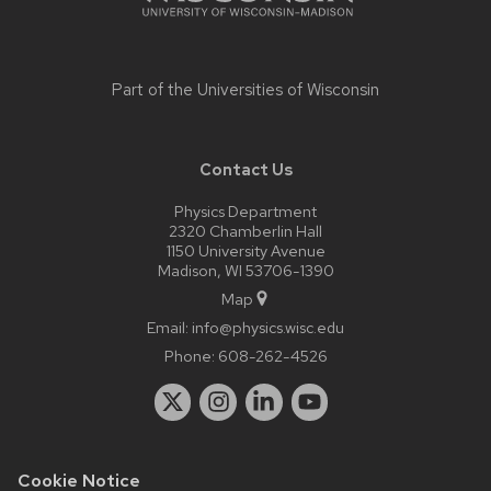
Part of the
Universities of Wisconsin
Contact Us
Physics Department
2320 Chamberlin Hall
1150 University Avenue
Madison, WI 53706-1390
Map
Email:
info@physics.wisc.edu
Phone:
608-262-4526
Cookie Notice