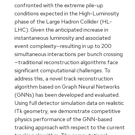
confronted with the extreme pile-up
conditions expected in the High-Luminosity
phase of the Large Hadron Collider (HL-
LHC). Given the anticipated increase in
instantaneous luminosity and associated
event complexity—resulting in up to 200
simultaneous interactions per bunch crossing
—traditional reconstruction algorithms face
significant computational challenges. To
address this, a novel track reconstruction
algorithm based on Graph Neural Networks
(GNNs) has been developed and evaluated.
Using full detector simulation data on realistic
ITk geometry, we demonstrate competitive
physics performance of the GNN-based
tracking approach with respect to the current