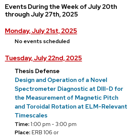
Events During the Week of July 20th
through July 27th, 2025
Monday, July 21st, 2025
No events scheduled
Tuesday, July 22nd, 2025
Thesis Defense
Design and Operation of a Novel
Spectrometer Diagnostic at DIII-D for
the Measurement of Magnetic Pitch
and Toroidal Rotation at ELM-Relevant
Timescales
Time:
1:00 pm - 3:00 pm
Place:
ERB 106 or