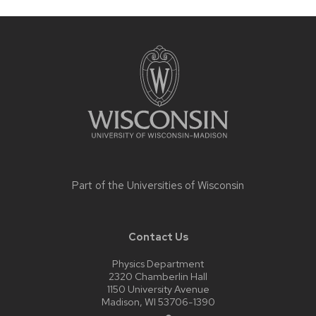
Site
footer
content
Part of the
Universities of Wisconsin
Contact Us
Physics Department
2320 Chamberlin Hall
1150 University Avenue
Madison, WI 53706-1390