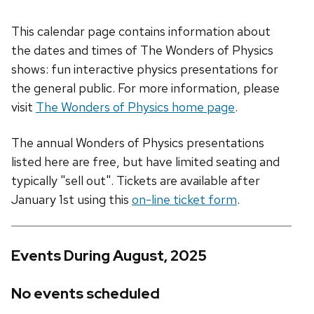
This calendar page contains information about
the dates and times of The Wonders of Physics
shows: fun interactive physics presentations for
the general public. For more information, please
visit
The Wonders of Physics home page
.
The annual Wonders of Physics presentations
listed here are free, but have limited seating and
typically "sell out". Tickets are available after
January 1st using this
on-line ticket form
.
Events During August, 2025
No events scheduled