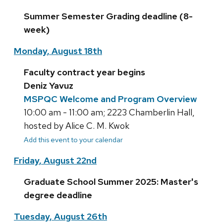
Summer Semester Grading deadline (8-
week)
Monday, August 18th
Faculty contract year begins
Deniz Yavuz
MSPQC Welcome and Program Overview
10:00 am - 11:00 am; 2223 Chamberlin Hall,
hosted by Alice C. M. Kwok
Add this event to your calendar
Friday, August 22nd
Graduate School Summer 2025: Master's
degree deadline
Tuesday, August 26th