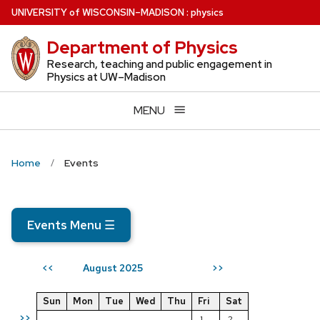
Skip
U
NIVERSITY
of
W
ISCONSIN
–MADISON
:
physics
to
Department of Physics
main
content
Research, teaching and public engagement in
Physics at UW–Madison
MENU
Home
Events
Events Menu
☰
August 2025
<<
>>
Sun
Mon
Tue
Wed
Thu
Fri
Sat
>>
1
2