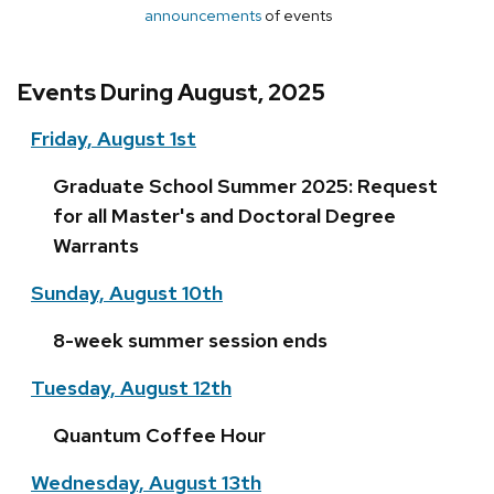
announcements
of events
Events During August, 2025
Friday, August 1st
Graduate School Summer 2025: Request
for all Master's and Doctoral Degree
Warrants
Sunday, August 10th
8-week summer session ends
Tuesday, August 12th
Quantum Coffee Hour
Wednesday, August 13th