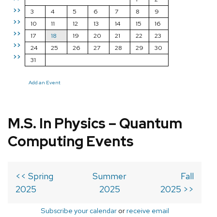
>>
3
4
5
6
7
8
9
>>
10
11
12
13
14
15
16
>>
17
18
19
20
21
22
23
>>
24
25
26
27
28
29
30
>>
31
Add an Event
M.S. In Physics – Quantum
Computing Events
<< Spring
Summer
Fall
2025
2025
2025 >>
Subscribe your calendar
or
receive email