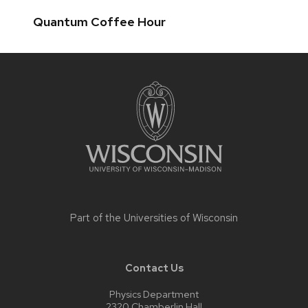
Quantum Coffee Hour
Site
footer
content
Part of the
Universities of Wisconsin
Contact Us
Physics Department
2320 Chamberlin Hall