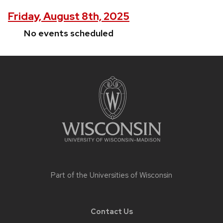
Friday, August 8th, 2025
No events scheduled
Site
footer
content
Part of the
Universities of Wisconsin
Contact Us