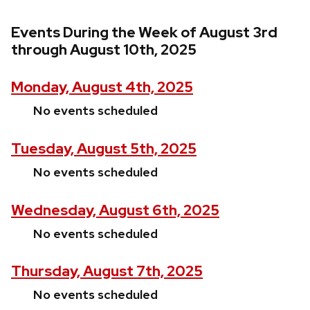
Events During the Week of August 3rd
through August 10th, 2025
Monday, August 4th, 2025
No events scheduled
Tuesday, August 5th, 2025
No events scheduled
Wednesday, August 6th, 2025
No events scheduled
Thursday, August 7th, 2025
No events scheduled