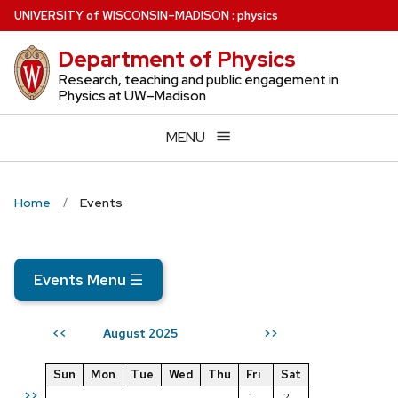
Skip
U
NIVERSITY
of
W
ISCONSIN
–MADISON
:
physics
to
Department of Physics
main
content
Research, teaching and public engagement in
Physics at UW–Madison
MENU
Home
Events
Events Menu
☰
August 2025
<<
>>
Sun
Mon
Tue
Wed
Thu
Fri
Sat
>>
1
2