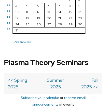
>>
3
4
5
6
7
8
9
>>
10
11
12
13
14
15
16
>>
17
18
19
20
21
22
23
>>
24
25
26
27
28
29
30
>>
31
Add an Event
Plasma Theory Seminars
<< Spring
Summer
Fall
2025
2025
2025 >>
Subscribe your calendar
or
receive email
announcements
of events