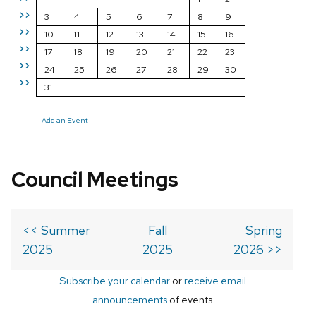
>>
3
4
5
6
7
8
9
>>
10
11
12
13
14
15
16
>>
17
18
19
20
21
22
23
>>
24
25
26
27
28
29
30
>>
31
Add an Event
Council Meetings
<< Summer
Fall
Spring
2025
2025
2026 >>
Subscribe your calendar
or
receive email
announcements
of events