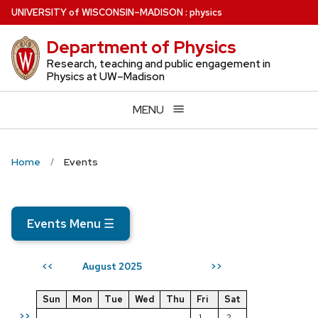
Skip
U
NIVERSITY
of
W
ISCONSIN
–MADISON
:
physics
to
Department of Physics
main
content
Research, teaching and public engagement in
Physics at UW–Madison
MENU
Home
Events
Events Menu
☰
August 2025
<<
>>
Sun
Mon
Tue
Wed
Thu
Fri
Sat
>>
1
2