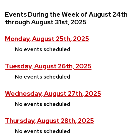
Events During the Week of August 24th
through August 31st, 2025
Monday, August 25th, 2025
No events scheduled
Tuesday, August 26th, 2025
No events scheduled
Wednesday, August 27th, 2025
No events scheduled
Thursday, August 28th, 2025
No events scheduled