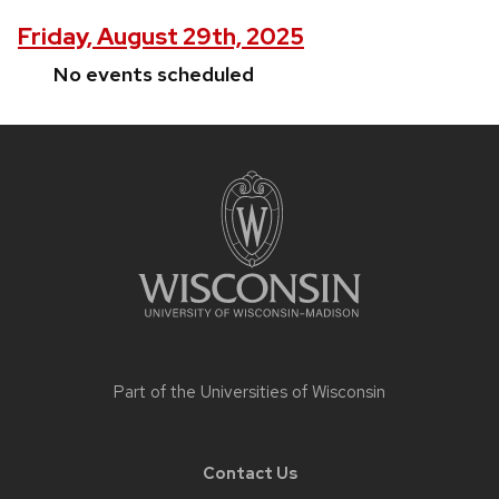
Friday, August 29th, 2025
No events scheduled
Site
footer
content
Part of the
Universities of Wisconsin
Contact Us