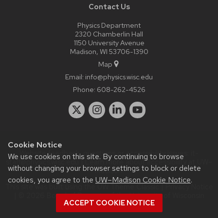
Contact Us
Physics Department
2320 Chamberlin Hall
1150 University Avenue
Madison, WI 53706-1390
Map
Email:
info@physics.wisc.edu
Phone:
608-262-4526
Cookie Notice
Website feedback, questions or accessibility issues:
it-
We use cookies on this site. By continuing to browse
staff@physics.wisc.edu
| Learn more about
accessibility at UW–
without changing your browser settings to block or delete
Madison
.
cookies, you agree to the
UW–Madison Cookie Notice
.
This site was built using the
UW Theme Classic
|
Privacy Notice
| © 2026 Board of Regents of the
University of Wisconsin
ACCEPT COOKIE NOTICE
System.