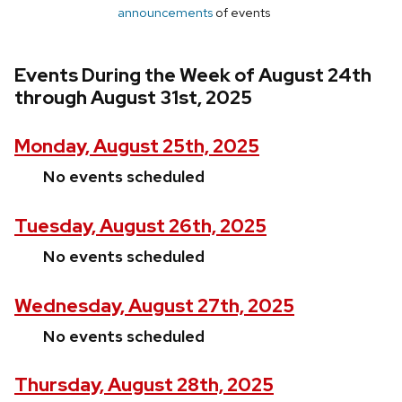
announcements
of events
Events During the Week of August 24th
through August 31st, 2025
Monday, August 25th, 2025
No events scheduled
Tuesday, August 26th, 2025
No events scheduled
Wednesday, August 27th, 2025
No events scheduled
Thursday, August 28th, 2025