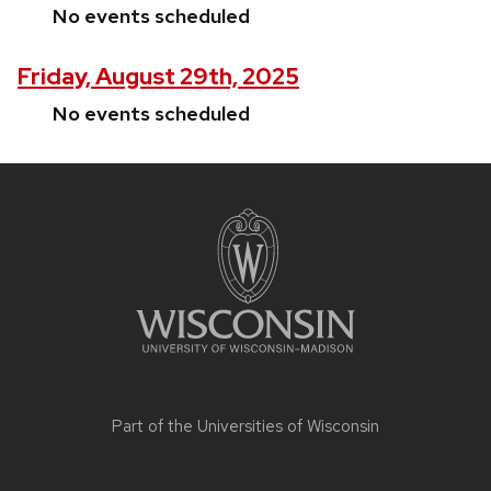
No events scheduled
Friday, August 29th, 2025
No events scheduled
Site
footer
content
Part of the
Universities of Wisconsin