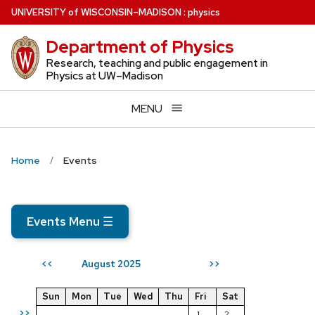
Skip
U
NIVERSITY
of
W
ISCONSIN
–MADISON
:
physics
to
Department of Physics
main
content
Research, teaching and public engagement in
Physics at UW–Madison
MENU
Home
Events
Events Menu
☰
August 2025
<<
>>
Sun
Mon
Tue
Wed
Thu
Fri
Sat
>>
1
2