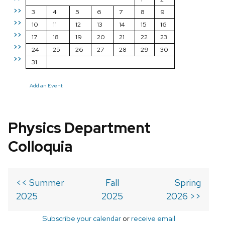
>>
3
4
5
6
7
8
9
>>
10
11
12
13
14
15
16
>>
17
18
19
20
21
22
23
>>
24
25
26
27
28
29
30
>>
31
Add an Event
Physics Department
Colloquia
<< Summer
Fall
Spring
2025
2025
2026 >>
Subscribe your calendar
or
receive email