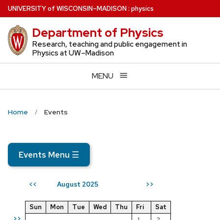
Skip
U
NIVERSITY
of
W
ISCONSIN
–MADISON
:
physics
to
Department of Physics
main
content
Research, teaching and public engagement in
Physics at UW–Madison
MENU
Home
Events
Events Menu
☰
August 2025
<<
>>
Sun
Mon
Tue
Wed
Thu
Fri
Sat
>>
1
2