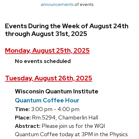
announcements
of events
Events During the Week of August 24th
through August 31st, 2025
Monday, August 25th, 2025
No events scheduled
Tuesday, August 26th, 2025
Wisconsin Quantum Institute
Quantum Coffee Hour
Time:
3:00 pm - 4:00 pm
Place:
Rm.5294, Chamberlin Hall
Abstract:
Please join us for the WQI
Quantum Coffee today at 3PM in the Physics