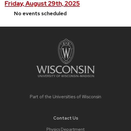
Friday, August 29th, 2025
No events scheduled
Site
footer
content
Part of the
Universities of Wisconsin
Contact Us
Physics Department