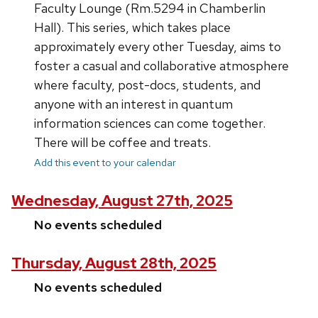
Faculty Lounge (Rm.5294 in Chamberlin
Hall). This series, which takes place
approximately every other Tuesday, aims to
foster a casual and collaborative atmosphere
where faculty, post-docs, students, and
anyone with an interest in quantum
information sciences can come together.
There will be coffee and treats.
Add this event to your calendar
Wednesday, August 27th, 2025
No events scheduled
Thursday, August 28th, 2025
No events scheduled