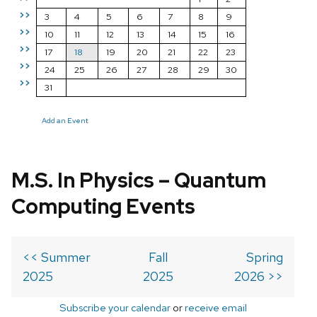
>>
3
4
5
6
7
8
9
>>
10
11
12
13
14
15
16
>>
17
18
19
20
21
22
23
>>
24
25
26
27
28
29
30
>>
31
Add an Event
M.S. In Physics – Quantum
Computing Events
<< Summer
Fall
Spring
2025
2025
2026 >>
Subscribe your calendar
or
receive email