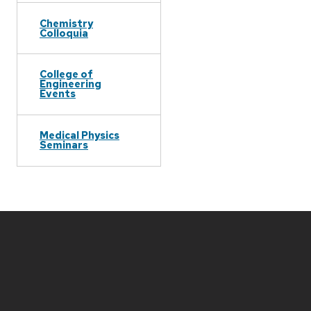
Chemistry
Colloquia
College of
Engineering
Events
Medical Physics
Seminars
Site
footer
content