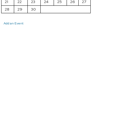
21
22
23
24
25
26
27
28
29
30
Add an Event