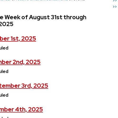
>>
>>
he Week of August 31st through
 2025
er 1st, 2025
uled
ber 2nd, 2025
uled
tember 3rd, 2025
uled
mber 4th, 2025