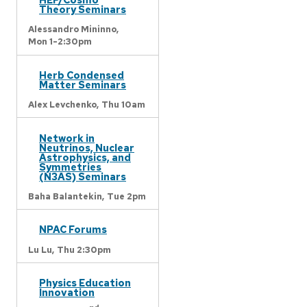
Theory Seminars
Alessandro Mininno,
Mon 1-2:30pm
Herb Condensed
Matter Seminars
Alex Levchenko,
Thu 10am
Network in
Neutrinos, Nuclear
Astrophysics, and
Symmetries
(N3AS) Seminars
Baha Balantekin,
Tue 2pm
NPAC Forums
Lu Lu,
Thu 2:30pm
Physics Education
Innovation