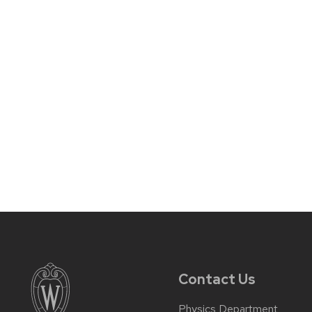
Contact Us
Physics Department