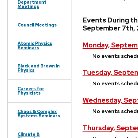
Department
Meetings
Events During t
Council Meetings
September 7th,
Atomic Physics
Monday, Septemb
Seminars
No events sched
Black and Brown in
Physics
Tuesday, Septem
No events sched
Careers for
Physicists
Wednesday, Sep
No events sched
Chaos & Complex
Systems Seminars
Thursday, Septe
Climate &