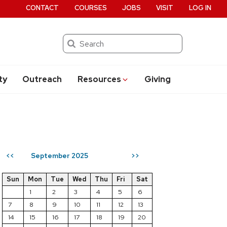
CONTACT
COURSES
JOBS
VISIT
LOG IN
Search
ty
Outreach
Resources
Giving
September 2025
<<
>>
Sun
Mon
Tue
Wed
Thu
Fri
Sat
1
2
3
4
5
6
7
8
9
10
11
12
13
14
15
16
17
18
19
20