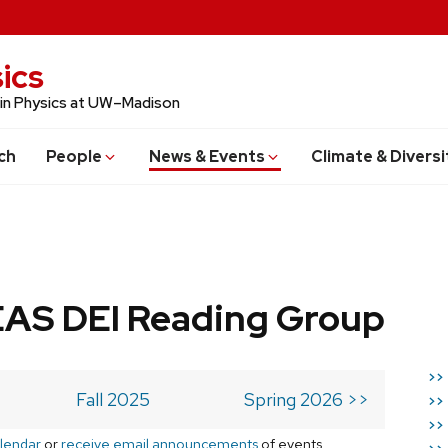
ics
 in Physics at UW–Madison
ch
People
News & Events
Climate & Diversi
AS DEI Reading Group
>>
Fall 2025
Spring 2026 >>
>>
>>
lendar
or
receive email announcements
of events