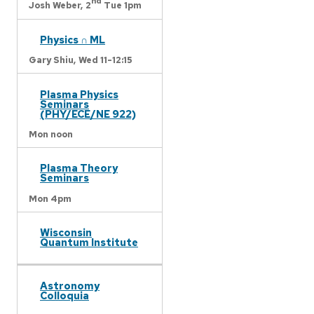
nd
Josh Weber,
2
Tue 1pm
Physics ∩ ML
Gary Shiu,
Wed 11-12:15
Plasma Physics
Seminars
(PHY/ECE/NE 922)
Mon noon
Plasma Theory
Seminars
Mon 4pm
Wisconsin
Quantum Institute
Astronomy
Colloquia