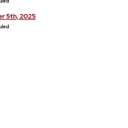
uled
er 5th, 2025
uled