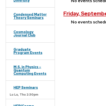
No events sched
Diversity
Friday, Septemb
Condensed Matter
Theory Seminars
No events sched
Cosmology
Journal Club
Graduate
Program Events
M.S. in Physics –
Quantum
Computing Events
HEP Seminars
Lu Lu,
Thu 2:30pm
HEP/Cosmo