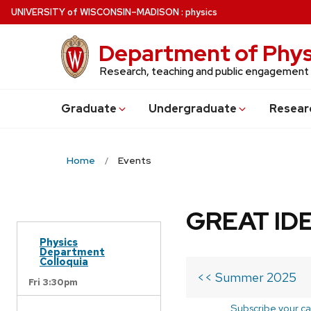
Skip
U
NIVERSITY
of
W
ISCONSIN
–MADISON
:
physics
to
main
Department of Phys
content
Research, teaching and public engagement
Grad
uate
Undergrad
uate
Resear
Home
Events
GREAT IDE
Physics
Department
Colloquia
<< Summer 2025
Fri 3:30pm
Subscribe your ca