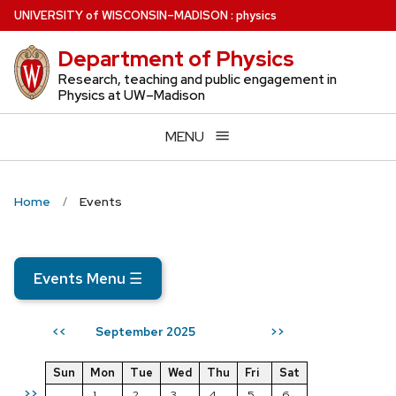
Skip
U
NIVERSITY
of
W
ISCONSIN
–MADISON
:
physics
to
Department of Physics
main
content
Research, teaching and public engagement in
Physics at UW–Madison
MENU
Home
Events
Events Menu
☰
September 2025
<<
>>
Sun
Mon
Tue
Wed
Thu
Fri
Sat
>>
1
2
3
4
5
6