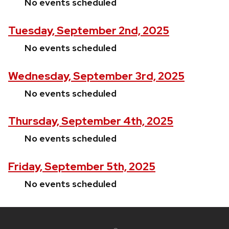
No events scheduled
Tuesday, September 2nd, 2025
No events scheduled
Wednesday, September 3rd, 2025
No events scheduled
Thursday, September 4th, 2025
No events scheduled
Friday, September 5th, 2025
No events scheduled
Site