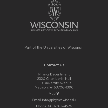
footer
content
Part of the
Universities of Wisconsin
Contact Us
Physics Department
2320 Chamberlin Hall
1150 University Avenue
Madison, WI 53706-1390
Map
Email:
info@physics.wisc.edu
Phone:
608-262-4526