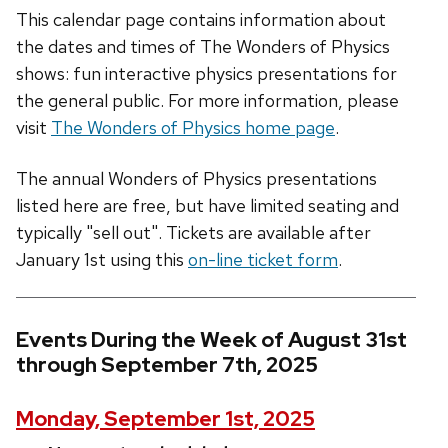
This calendar page contains information about
the dates and times of The Wonders of Physics
shows: fun interactive physics presentations for
the general public. For more information, please
visit
The Wonders of Physics home page
.
The annual Wonders of Physics presentations
listed here are free, but have limited seating and
typically "sell out". Tickets are available after
January 1st using this
on-line ticket form
.
Events During the Week of August 31st
through September 7th, 2025
Monday, September 1st, 2025