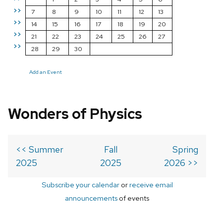
>>
7
8
9
10
11
12
13
>>
14
15
16
17
18
19
20
>>
21
22
23
24
25
26
27
>>
28
29
30
Add an Event
Wonders of Physics
<< Summer
Fall
Spring
2025
2025
2026 >>
Subscribe your calendar
or
receive email
announcements
of events