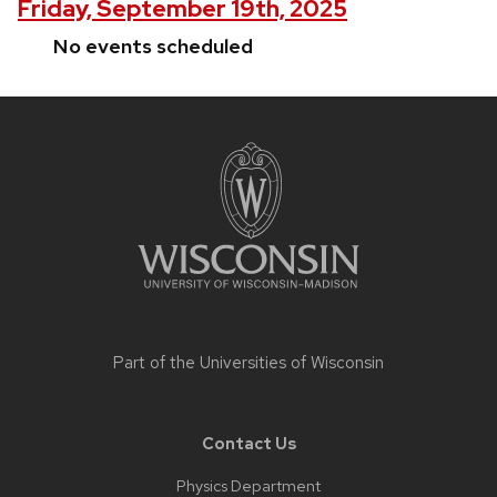
Friday, September 19th, 2025
No events scheduled
Site
footer
content
Part of the
Universities of Wisconsin
Contact Us
Physics Department