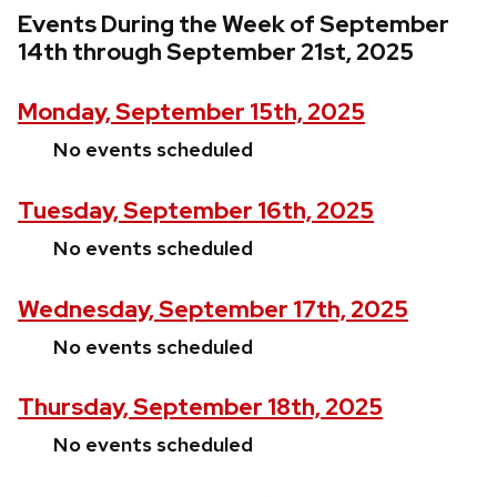
Events During the Week of September
14th through September 21st, 2025
Monday, September 15th, 2025
No events scheduled
Tuesday, September 16th, 2025
No events scheduled
Wednesday, September 17th, 2025
No events scheduled
Thursday, September 18th, 2025
No events scheduled