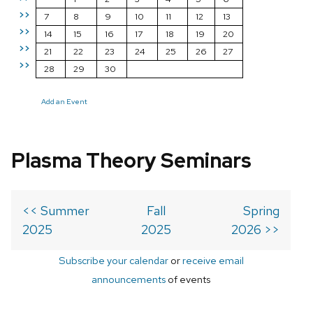
>>
7
8
9
10
11
12
13
>>
14
15
16
17
18
19
20
>>
21
22
23
24
25
26
27
>>
28
29
30
Add an Event
Plasma Theory Seminars
<< Summer
Fall
Spring
2025
2025
2026 >>
Subscribe your calendar
or
receive email
announcements
of events