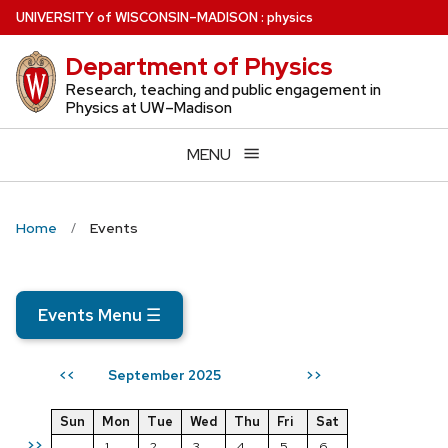
Skip
U
NIVERSITY
of
W
ISCONSIN
–MADISON
:
physics
to
Department of Physics
main
content
Research, teaching and public engagement in
Physics at UW–Madison
MENU
Home
Events
Events Menu
☰
September 2025
<<
>>
Sun
Mon
Tue
Wed
Thu
Fri
Sat
>>
1
2
3
4
5
6