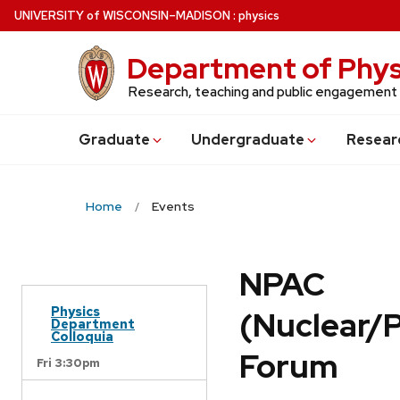
Skip
U
NIVERSITY
of
W
ISCONSIN
–MADISON
:
physics
to
main
Department of Phys
content
Research, teaching and public engagement
Grad
uate
Undergrad
uate
Resear
Home
Events
NPAC
Physics
(Nuclear/
Department
Colloquia
Forum
Fri 3:30pm