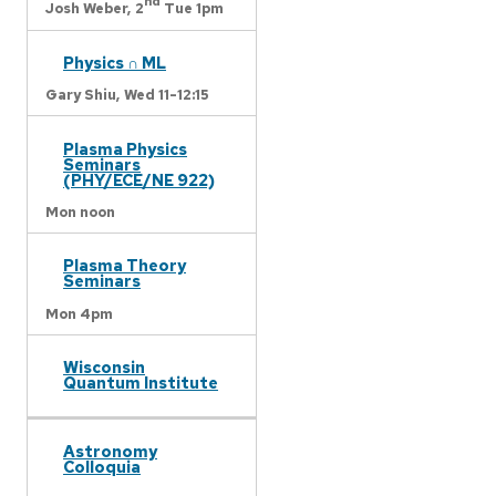
nd
Josh Weber,
2
Tue 1pm
Physics ∩ ML
Gary Shiu,
Wed 11-12:15
Plasma Physics
Seminars
(PHY/ECE/NE 922)
Mon noon
Plasma Theory
Seminars
Mon 4pm
Wisconsin
Quantum Institute
Astronomy
Colloquia