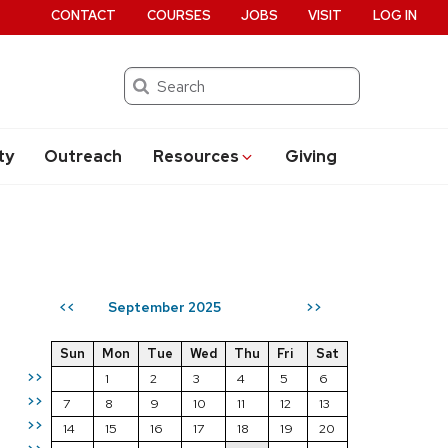
CONTACT
COURSES
JOBS
VISIT
LOG IN
Search
ty
Outreach
Resources
Giving
September 2025
<<
>>
Sun
Mon
Tue
Wed
Thu
Fri
Sat
>>
1
2
3
4
5
6
>>
7
8
9
10
11
12
13
>>
14
15
16
17
18
19
20