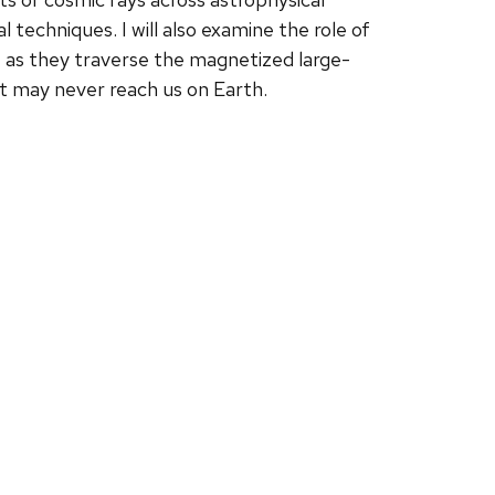
techniques. I will also examine the role of
te as they traverse the magnetized large-
at may never reach us on Earth.