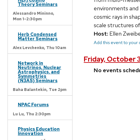
Theory Seminars
environments and e
Alessandro Mininno,
cosmic rays in sha
Mon 1-2:30pm
scale structures o
Host:
Ellen Zweibe
Herb Condensed
Matter Seminars
Add this event to your
Alex Levchenko,
Thu 10am
Friday, October 
Network in
Neutrinos, Nuclear
No events sched
Astrophysics, and
Symmetries
(N3AS) Seminars
Baha Balantekin,
Tue 2pm
NPAC Forums
Lu Lu,
Thu 2:30pm
Physics Education
Innovation