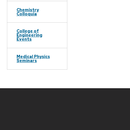
Chemistry
Colloquia
College of
Engineering
Events
Medical Physics
Seminars
Site
footer
content