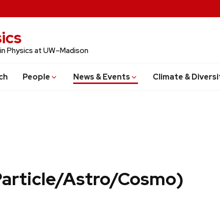
ics
 in Physics at UW–Madison
ch
People
News & Events
Climate & Diversi
Particle/Astro/Cosmo)