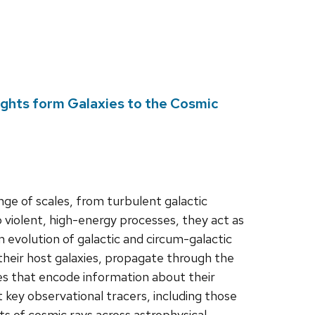
ights form Galaxies to the Cosmic
nge of scales, from turbulent galactic
o violent, high-energy processes, they act as
 evolution of galactic and circum-galactic
heir host galaxies, propagate through the
s that encode information about their
ht key observational tracers, including those
s of cosmic rays across astrophysical