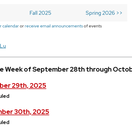
Fall 2025
Spring 2026 >>
r calendar
or
receive email announcements
of events
 Lu
he Week of September 28th through Octob
ber 29th, 2025
uled
ber 30th, 2025
uled