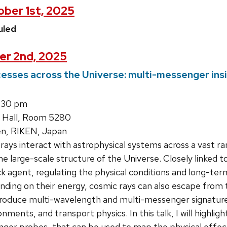
ber 1st, 2025
uled
er 2nd, 2025
esses across the Universe: multi-messenger ins
:30 pm
 Hall, Room 5280
en, RIKEN, Japan
ays interact with astrophysical systems across a vast ra
e large-scale structure of the Universe. Closely linked t
 agent, regulating the physical conditions and long-term
ing on their energy, cosmic rays can also escape from t
roduce multi-wavelength and multi-messenger signature
onments, and transport physics. In this talk, I will highlig
er probes, that can be used to map the physical effect