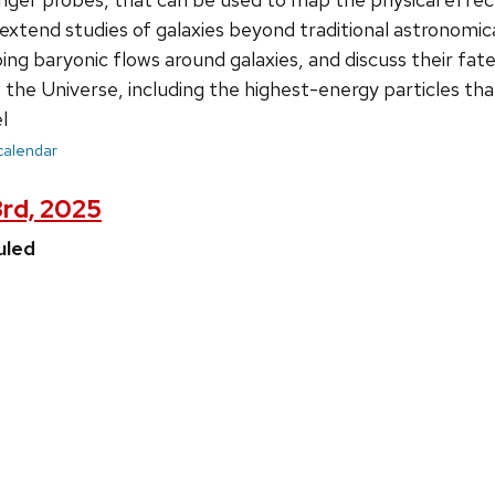
xtend studies of galaxies beyond traditional astronomical 
ping baryonic flows around galaxies, and discuss their fa
f the Universe, including the highest-energy particles th
l
 calendar
3rd, 2025
uled