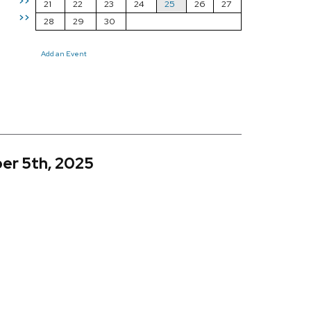
>>
21
22
23
24
25
26
27
>>
28
29
30
Add an Event
er 5th, 2025