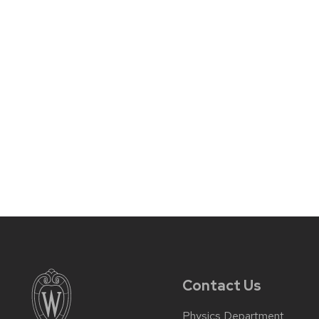
Contact Us
Physics Department