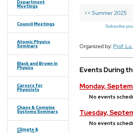
Department
Meetings
<< Summer 2025
Council Meetings
Subscribe you
Atomic Physics
Organized by:
Prof. Lu
Seminars
Black and Brown in
Physics
Events During t
Monday, Septem
Careers for
Physicists
No events sched
Chaos & Complex
Tuesday, Septem
Systems Seminars
No events sched
Climate &