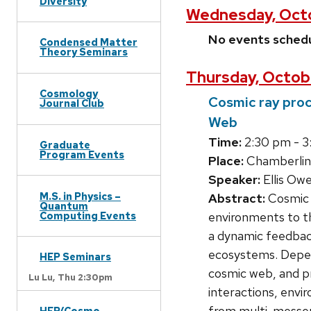
Diversity
Wednesday, Octo
No events sched
Condensed Matter
Theory Seminars
Thursday, Octob
Cosmology
Cosmic ray proc
Journal Club
Web
Time:
2:30 pm - 3
Graduate
Program Events
Place:
Chamberlin
Speaker:
Ellis Ow
M.S. in Physics –
Abstract:
Cosmic r
Quantum
Computing Events
environments to th
a dynamic feedback
ecosystems. Depend
HEP Seminars
cosmic web, and p
Lu Lu,
Thu 2:30pm
interactions, envir
from multi-messeng
HEP/Cosmo