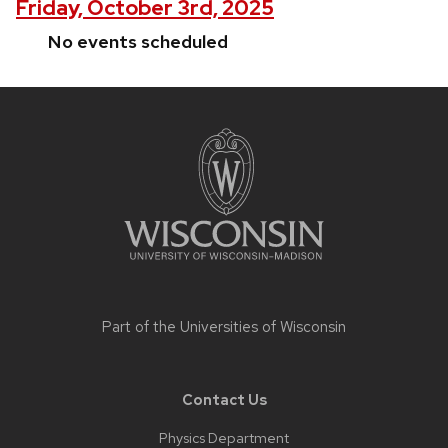
Friday, October 3rd, 2025
No events scheduled
Site
footer
content
Part of the
Universities of Wisconsin
Contact Us
Physics Department