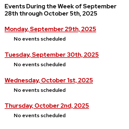
Events During the Week of September
28th through October 5th, 2025
Monday, September 29th, 2025
No events scheduled
Tuesday, September 30th, 2025
No events scheduled
Wednesday, October 1st, 2025
No events scheduled
Thursday, October 2nd, 2025
No events scheduled