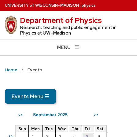
Skip
U
NIVERSITY
of
W
ISCONSIN
–MADISON
:
physics
to
Department of Physics
main
content
Research, teaching and public engagement in
Physics at UW–Madison
MENU
Home
Events
Events Menu
☰
September 2025
<<
>>
Sun
Mon
Tue
Wed
Thu
Fri
Sat
>>
1
2
3
4
5
6