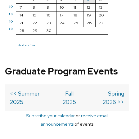
>>
7
8
9
10
11
12
13
>>
14
15
16
17
18
19
20
>>
21
22
23
24
25
26
27
>>
28
29
30
Add an Event
Graduate Program Events
<< Summer
Fall
Spring
2025
2025
2026 >>
Subscribe your calendar
or
receive email
announcements
of events